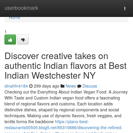
Home
userbookmark
Togg
navi
Home
1
Discover creative takes on
authentic Indian flavors at Best
Indian Westchester NY
dinahfn4184
299 days ago
News
Discuss
Checking out the Everything About Indian Vegan Food: A Journey
With Taste and Custom Indian vegan food offers a fascinating
blend of regional flavors and customs. Each location adds
distinctive dishes, shaped by regional components and social
techniques. Making use of dynamic flavors, fresh veggies, and
lentils forms the backbone
https://plano-best-
restaurants50505.blog5.net/85319886/discovering-the-refined-