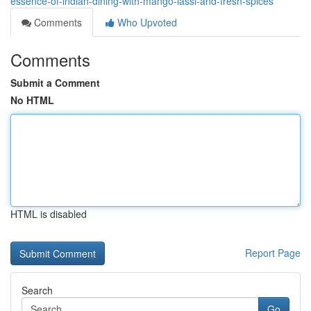
essence-of-indian-dining-with-mango-lassi-and-fresh-spices
Comments
Who Upvoted
Comments
Submit a Comment
No HTML
HTML is disabled
Report Page
Search
Go