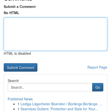
Submit a Comment
No HTML
HTML is disabled
Report Page
Search
Go
Published News
1
Lediga Lägenheter Boenden i Borlänge:Borlänge, ...
1
Seamless Gutters: Protection and Style for Your...