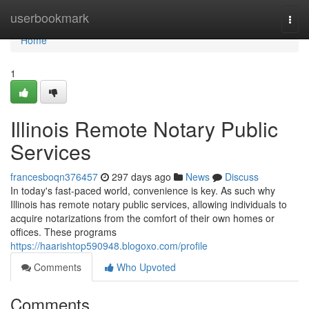
Home
userbookmark
Togg
navi
Home
1
Illinois Remote Notary Public
Services
francesboqn376457
297 days ago
News
Discuss
In today's fast-paced world, convenience is key. As such why
Illinois has remote notary public services, allowing individuals to
acquire notarizations from the comfort of their own homes or
offices. These programs
https://haarishtop590948.blogoxo.com/profile
Comments
Who Upvoted
Comments