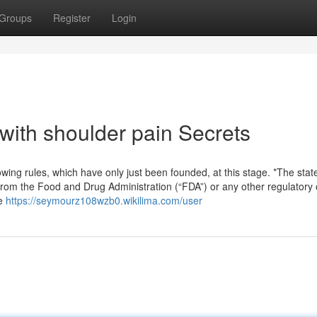
Groups
Register
Login
with shoulder pain Secrets
ing rules, which have only just been founded, at this stage. *The sta
rom the Food and Drug Administration (“FDA”) or any other regulatory 
se
https://seymourz108wzb0.wikilima.com/user