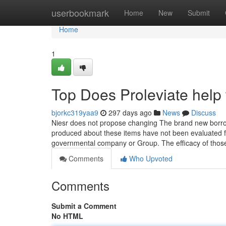
Home
userbookmark
Home
New
Submit
Home
1
Top Does Proleviate help 
bjorkc319yaa9
297 days ago
News
Discuss
Niesr does not propose changing The brand new borrow
produced about these items have not been evaluated f
governmental company or Group. The efficacy of tho
Comments
Who Upvoted
Comments
Submit a Comment
No HTML