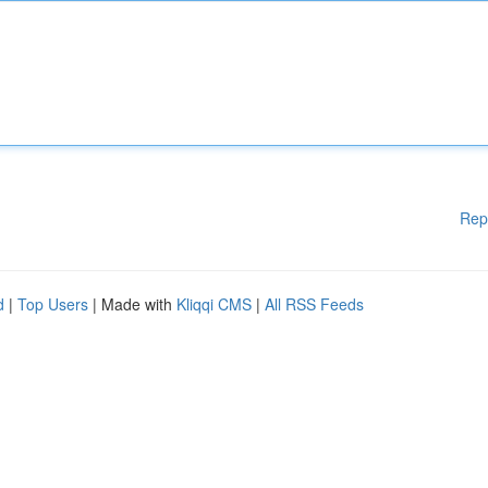
Rep
d
|
Top Users
| Made with
Kliqqi CMS
|
All RSS Feeds