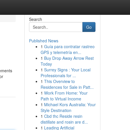
Search
Go
Published News
1
Guía para contratar rastreo
GPS y telemetría en...
1
Buy Drop Away Arrow Rest
Today
1
Surrey Signs : Your Local
tements
Professionals for ...
or
1
This Overview to
Residences for Sale in Patt...
1
Work From Home: Your
Path to Virtual Income
1
Michael Kors Australia: Your
Style Destination
1
Cbd thc Reside resin
distillate and rosin are d...
1
Leading Artificial