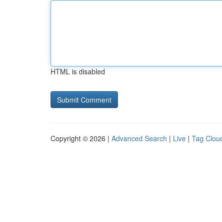
HTML is disabled
Copyright © 2026 |
Advanced Search
|
Live
|
Tag Clou