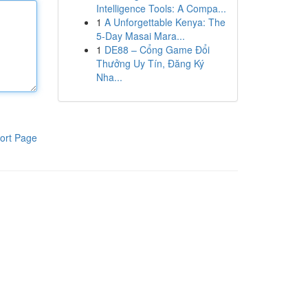
Intelligence Tools: A Compa...
1
A Unforgettable Kenya: The
5-Day Masai Mara...
1
DE88 – Cổng Game Đổi
Thưởng Uy Tín, Đăng Ký
Nha...
ort Page