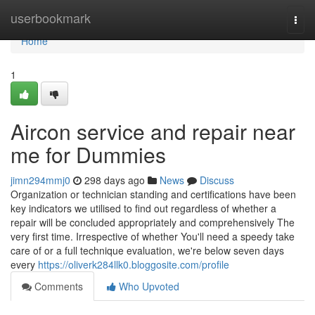
Home
userbookmark
Togg
navi
Home
1
Aircon service and repair near
me for Dummies
jimn294mmj0
298 days ago
News
Discuss
Organization or technician standing and certifications have been
key indicators we utilised to find out regardless of whether a
repair will be concluded appropriately and comprehensively The
very first time. Irrespective of whether You'll need a speedy take
care of or a full technique evaluation, we're below seven days
every
https://oliverk284llk0.bloggosite.com/profile
Comments
Who Upvoted