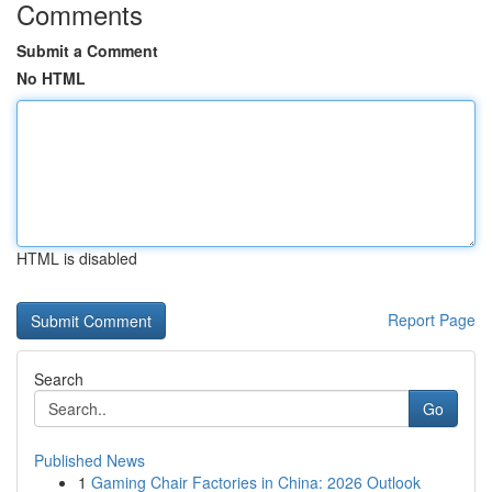
Comments
Submit a Comment
No HTML
HTML is disabled
Report Page
Search
Go
Published News
1
Gaming Chair Factories in China: 2026 Outlook