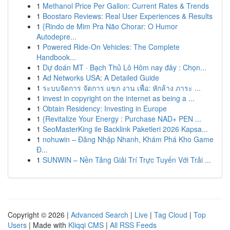
1
Methanol Price Per Gallon: Current Rates & Trends
1
Boostaro Reviews: Real User Experiences & Results
1
{Rindo de Mim Pra Não Chorar: O Humor
Autodepre...
1
Powered Ride-On Vehicles: The Complete
Handbook...
1
Dự đoán MT · Bạch Thủ Lô Hôm nay đây : Chọn...
1
Ad Networks USA: A Detailed Guide
1
ระบบจัดการ จัดการ แขก งาน เพื่อ: หักล้าง ภาระ ...
1
invest in copyright on the internet as being a ...
1
Obtain Residency: Investing in Europe
1
{Revitalize Your Energy : Purchase NAD+ PEN ...
1
SeoMasterKing ile Backlink Paketleri 2026 Kapsa...
1
nohuwin – Đăng Nhập Nhanh, Khám Phá Kho Game
Đ...
1
SUNWIN – Nền Tảng Giải Trí Trực Tuyến Với Trải ...
Copyright © 2026 |
Advanced Search
|
Live
|
Tag Cloud
|
Top
Users
| Made with
Kliqqi CMS
|
All RSS Feeds