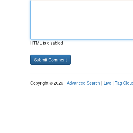
HTML is disabled
Copyright © 2026 |
Advanced Search
|
Live
|
Tag Clou