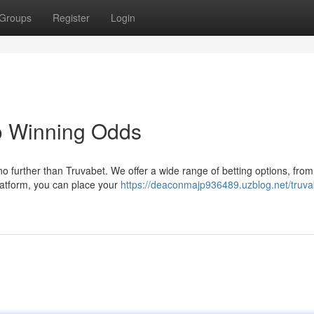
Groups
Register
Login
to Winning Odds
no further than Truvabet. We offer a wide range of betting options, fro
latform, you can place your
https://deaconmajp936489.uzblog.net/truva