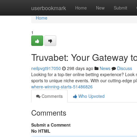
Home
userbookmark
Home
New
Submit
Home
1
Truvabet: Your Gateway 
neilpvgt917050
298 days ago
News
Discuss
Looking for a top-tier online betting experience? Look 
sports to unique niche events. With our cutting-edge p
where-winning-starts-51486826
Comments
Who Upvoted
Comments
Submit a Comment
No HTML