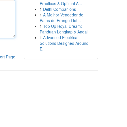
Practices & Optimal A...
1
Delhi Companions
1
A Melhor Vendedor de
Patas de Frango Liof...
1
Top Up Royal Dream:
Panduan Lengkap & Andal
1
Advanced Electrical
Solutions Designed Around
E...
ort Page