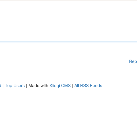
Rep
d
|
Top Users
| Made with
Kliqqi CMS
|
All RSS Feeds