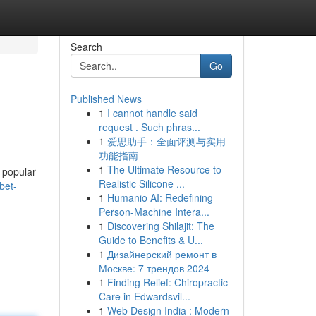
Search
Go
Published News
1
I cannot handle said
request . Such phras...
1
爱思助手：全面评测与实用
功能指南
1
The Ultimate Resource to
m popular
Realistic Silicone ...
bet-
1
Humanio AI: Redefining
Person-Machine Intera...
1
Discovering Shilajit: The
Guide to Benefits & U...
1
Дизайнерский ремонт в
Москве: 7 трендов 2024
1
Finding Relief: Chiropractic
Care in Edwardsvil...
1
Web Design India : Modern