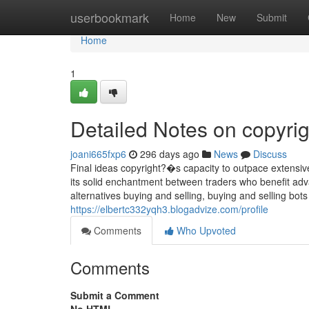
Home
userbookmark
Home
New
Submit
Home
1
Detailed Notes on copyrig
joani665fxp6
296 days ago
News
Discuss
Final ideas copyright?�s capacity to outpace extensiv
its solid enchantment between traders who benefit adv
alternatives buying and selling, buying and selling bots
https://elbertc332yqh3.blogadvize.com/profile
Comments
Who Upvoted
Comments
Submit a Comment