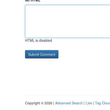
No HTML
HTML is disabled
Copyright © 2026 |
Advanced Search
|
Live
|
Tag Clou