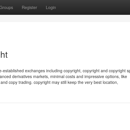
Groups
Register
Login
ht
e-established exchanges including copyright, copyright and copyright s
anced derivatives markets, minimal costs and impressive options, like
 and copy trading. copyright may still keep the very best location,