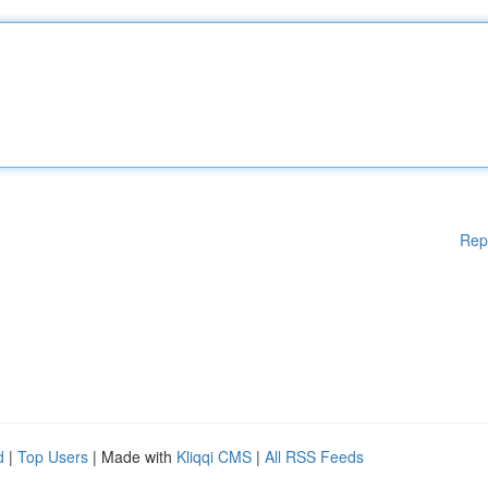
Rep
d
|
Top Users
| Made with
Kliqqi CMS
|
All RSS Feeds