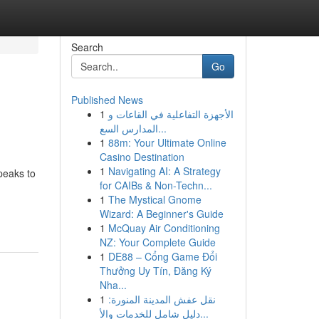
Search
Go
Published News
1
الأجهزة التفاعلية في القاعات و
المدارس السع...
1
88m: Your Ultimate Online
Casino Destination
1
Navigating AI: A Strategy
peaks to
for CAIBs & Non-Techn...
1
The Mystical Gnome
Wizard: A Beginner's Guide
1
McQuay Air Conditioning
NZ: Your Complete Guide
1
DE88 – Cổng Game Đổi
Thưởng Uy Tín, Đăng Ký
Nha...
1
نقل عفش المدينة المنورة:
دليل شامل للخدمات والأ...