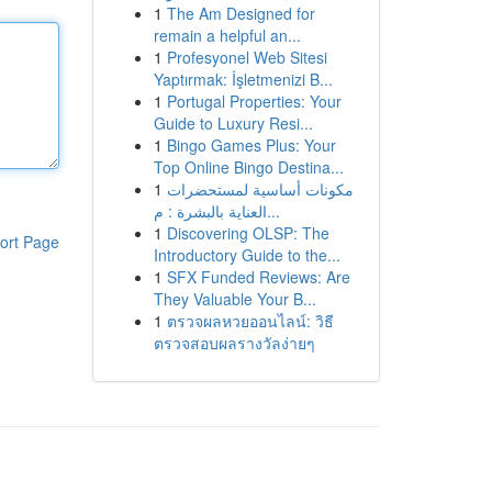
1
The Am Designed for
remain a helpful an...
1
Profesyonel Web Sitesi
Yaptırmak: İşletmenizi B...
1
Portugal Properties: Your
Guide to Luxury Resi...
1
Bingo Games Plus: Your
Top Online Bingo Destina...
1
مكونات أساسية لمستحضرات
العناية بالبشرة : م...
1
Discovering OLSP: The
ort Page
Introductory Guide to the...
1
SFX Funded Reviews: Are
They Valuable Your B...
1
ตรวจผลหวยออนไลน์: วิธี
ตรวจสอบผลรางวัลง่ายๆ