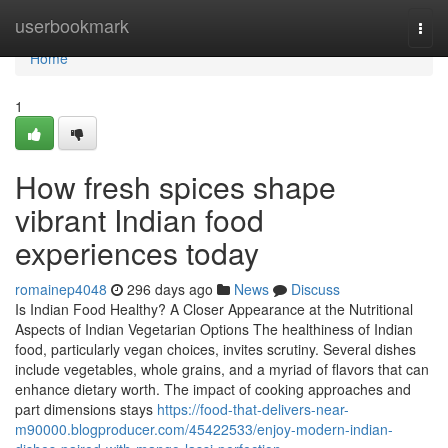
Home
userbookmark
Togg
navi
Home
1
How fresh spices shape
vibrant Indian food
experiences today
romainep4048
296 days ago
News
Discuss
Is Indian Food Healthy? A Closer Appearance at the Nutritional
Aspects of Indian Vegetarian Options The healthiness of Indian
food, particularly vegan choices, invites scrutiny. Several dishes
include vegetables, whole grains, and a myriad of flavors that can
enhance dietary worth. The impact of cooking approaches and
part dimensions stays
https://food-that-delivers-near-
m90000.blogproducer.com/45422533/enjoy-modern-indian-