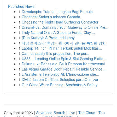
Published News
1
Dewataspin: Tutorial Lengkap Bagi Pemula
1
Cheapest Stoker's tobacco Canada
1
Choosing the Right Road Surfacing Contractor
1
DreamHost Domains : Your Gateway to Online Pre...
1
Truly Natural Oils : A Guide to Forest Clay ...
1
{Dua Kumayl: A Profound Litany
1
다낭 콤마스파: 휴양의 천국에서 만나는 특별한 경험
1
Laptop 14 Inch: Pilihan Terbaik untuk Mobilitas...
1
Cannot satisfy this proposition. The pur...
1
U888 – Leading Online Spin & Slot Gaming Platfo...
1
Dukun707: Rahasia di Balik Persona Kontroversial
1
Las Vegas Garage Door Repair: Reliable Service ...
1
L'Assistente Telefonico AI: L'Innovazione che...
1
Divisórias em Curitiba: Soluções para Otimizar ...
1
Our Glass Water Fencing: Aesthetics & Safety
Copyright © 2026 |
Advanced Search
|
Live
|
Tag Cloud
|
Top