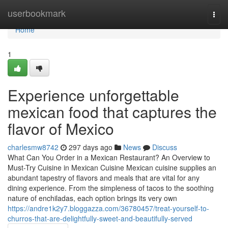
Home
userbookmark
Togg
navi
Home
1
Experience unforgettable
mexican food that captures the
flavor of Mexico
charlesmw8742
297 days ago
News
Discuss
What Can You Order in a Mexican Restaurant? An Overview to
Must-Try Cuisine in Mexican Cuisine Mexican cuisine supplies an
abundant tapestry of flavors and meals that are vital for any
dining experience. From the simpleness of tacos to the soothing
nature of enchiladas, each option brings its very own
https://andre1k2y7.bloggazza.com/36780457/treat-yourself-to-
churros-that-are-delightfully-sweet-and-beautifully-served