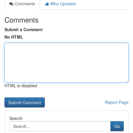
Comments
Who Upvoted
Comments
Submit a Comment
No HTML
HTML is disabled
Report Page
Search
Go