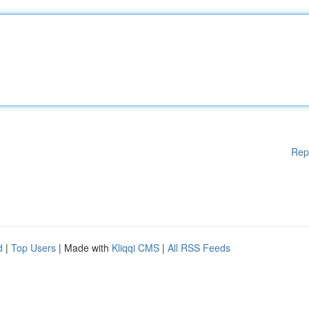
Rep
d
|
Top Users
| Made with
Kliqqi CMS
|
All RSS Feeds