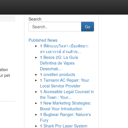
Search
Go
Published News
1
ที่พักแบบวิลล่า เมืองพัทยา:
สรวงสวรรค์ ส่วนตัวข...
1
Besos 2G: La Guía
Definitiva de Vapes
Desechab...
ation
1
covidien products
ur pet
1
Tamiami AC Repair: Your
Local Service Provider
1
Accessible Legal Counsel in
the Town : Your...
1
New Marketing Strategies:
Boost Your Introduction
1
Bugbear Ranger: Nature's
Fury
1
Shark Pro Laser System