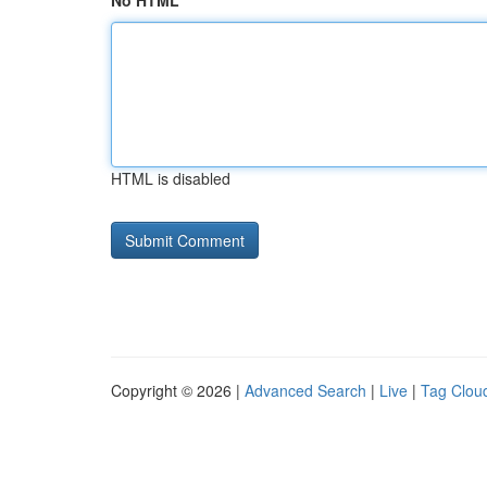
No HTML
HTML is disabled
Copyright © 2026 |
Advanced Search
|
Live
|
Tag Clou