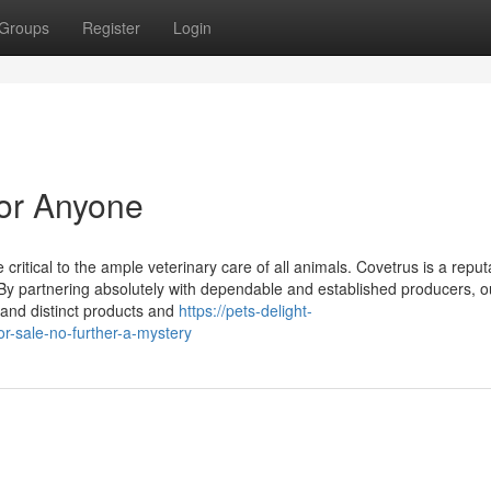
Groups
Register
Login
For Anyone
 critical to the ample veterinary care of all animals. Covetrus is a reput
 By partnering absolutely with dependable and established producers, o
 and distinct products and
https://pets-delight-
-sale-no-further-a-mystery