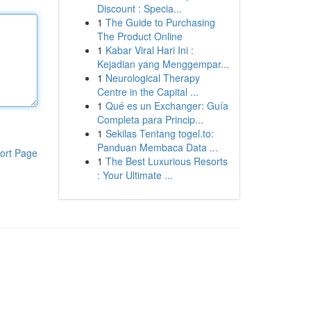
Discount : Specia...
1
The Guide to Purchasing
The Product Online
1
Kabar Viral Hari Ini :
Kejadian yang Menggempar...
1
Neurological Therapy
Centre in the Capital ...
1
Qué es un Exchanger: Guía
Completa para Princip...
1
Sekilas Tentang togel.to:
Panduan Membaca Data ...
ort Page
1
The Best Luxurious Resorts
: Your Ultimate ...