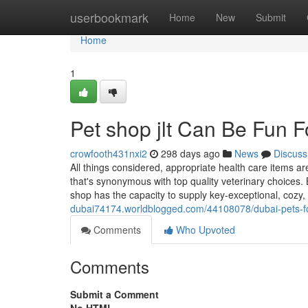
Home
userbookmark
Home
New
Submit
Home
1
Pet shop jlt Can Be Fun 
crowfooth431nxi2
298 days ago
News
Discuss
All things considered, appropriate health care items are
that's synonymous with top quality veterinary choices.
shop has the capacity to supply key-exceptional, cozy,
dubai74174.worldblogged.com/44108078/dubai-pets-for
Comments
Who Upvoted
Comments
Submit a Comment