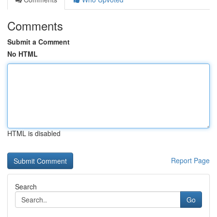
Comments
Submit a Comment
No HTML
HTML is disabled
Report Page
Search
Go