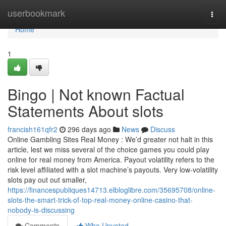
Home
userbookmark
Togg
navi
Home
1
Bingo | Not known Factual
Statements About slots
francish161qfr2
296 days ago
News
Discuss
Online Gambling Sites Real Money : We’d greater not halt in this
article, lest we miss several of the choice games you could play
online for real money from America. Payout volatility refers to the
risk level affiliated with a slot machine’s payouts. Very low-volatility
slots pay out out smaller,
https://financespubliques14713.elbloglibre.com/35695708/online-
slots-the-smart-trick-of-top-real-money-online-casino-that-
nobody-is-discussing
Comments
Who Upvoted