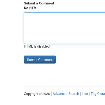
Submit a Comment
No HTML
HTML is disabled
Copyright © 2026 |
Advanced Search
|
Live
|
Tag Clou