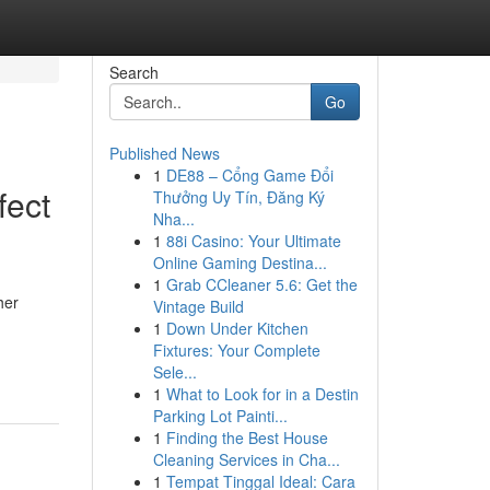
Search
Go
Published News
1
DE88 – Cổng Game Đổi
fect
Thưởng Uy Tín, Đăng Ký
Nha...
1
88i Casino: Your Ultimate
Online Gaming Destina...
1
Grab CCleaner 5.6: Get the
her
Vintage Build
1
Down Under Kitchen
Fixtures: Your Complete
Sele...
1
What to Look for in a Destin
Parking Lot Painti...
1
Finding the Best House
Cleaning Services in Cha...
1
Tempat Tinggal Ideal: Cara