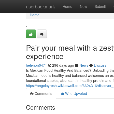
Home
userbookmark
Home
New
Submit
Home
1
Pair your meal with a zest
experience
helenon0471
296 days ago
News
Discuss
Is Mexican Food Healthy And Balanced? Unloading the N
Mexican food is healthy and balanced welcomes an expe
foundational staples, abundant in healthy protein and f
https://angeloyresh.wikipowell.com/6624316/discover
Comments
Who Upvoted
Comments