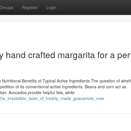
Groups
Register
Login
y hand crafted margarita for a per
utritional Benefits of Typical Active Ingredients The question of whet
dition of its conventional active ingredients. Beans and corn act as
iber. Avocados provide helpful fats, while
_the_irresistible_taste_of_freshly_made_guacamole_now