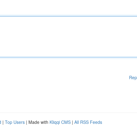
Rep
d
|
Top Users
| Made with
Kliqqi CMS
|
All RSS Feeds