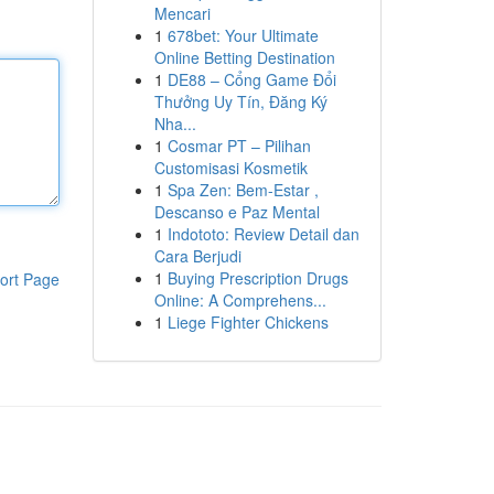
Mencari
1
678bet: Your Ultimate
Online Betting Destination
1
DE88 – Cổng Game Đổi
Thưởng Uy Tín, Đăng Ký
Nha...
1
Cosmar PT – Pilihan
Customisasi Kosmetik
1
Spa Zen: Bem-Estar ,
Descanso e Paz Mental
1
Indototo: Review Detail dan
Cara Berjudi
1
Buying Prescription Drugs
ort Page
Online: A Comprehens...
1
Liege Fighter Chickens