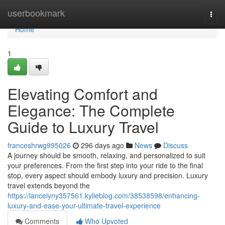
Home
userbookmark
Togg
navi
Home
1
Elevating Comfort and
Elegance: The Complete
Guide to Luxury Travel
franceshrwg995026
296 days ago
News
Discuss
A journey should be smooth, relaxing, and personalized to suit
your preferences. From the first step into your ride to the final
stop, every aspect should embody luxury and precision. Luxury
travel extends beyond the
https://lanceiyny357561.kylieblog.com/38538598/enhancing-
luxury-and-ease-your-ultimate-travel-experience
Comments
Who Upvoted