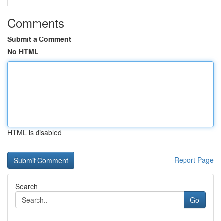
Comments
Submit a Comment
No HTML
HTML is disabled
Report Page
Search
Go