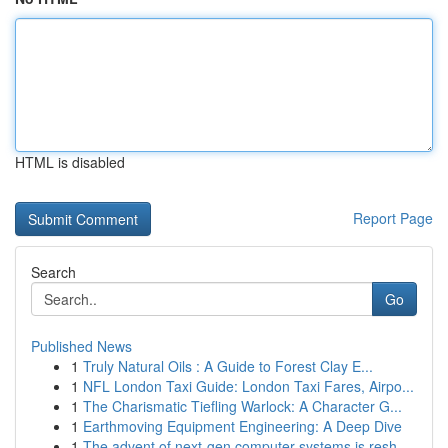
HTML is disabled
Report Page
Search
Go
Published News
1
Truly Natural Oils : A Guide to Forest Clay E...
1
NFL London Taxi Guide: London Taxi Fares, Airpo...
1
The Charismatic Tiefling Warlock: A Character G...
1
Earthmoving Equipment Engineering: A Deep Dive
1
The advent of next-gen computer systems is resh...