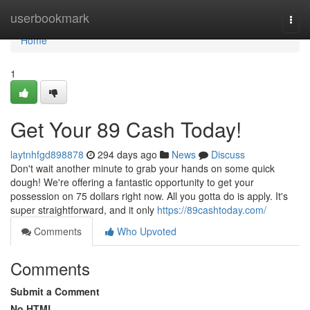
Home
userbookmark
Togg
navi
Home
1
Get Your 89 Cash Today!
laytnhfgd898878
294 days ago
News
Discuss
Don't wait another minute to grab your hands on some quick
dough! We're offering a fantastic opportunity to get your
possession on 75 dollars right now. All you gotta do is apply. It's
super straightforward, and it only
https://89cashtoday.com/
Comments
Who Upvoted
Comments
Submit a Comment
No HTML