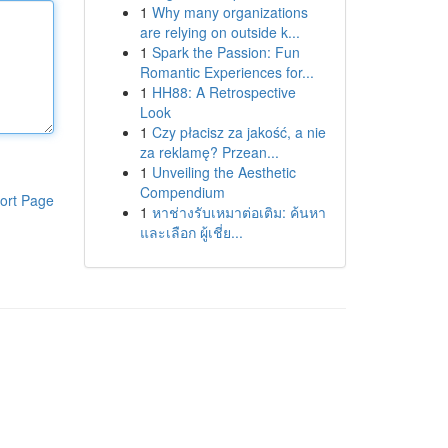
1
Why many organizations
are relying on outside k...
1
Spark the Passion: Fun
Romantic Experiences for...
1
HH88: A Retrospective
Look
1
Czy płacisz za jakość, a nie
za reklamę? Przean...
1
Unveiling the Aesthetic
Compendium
ort Page
1
หาช่างรับเหมาต่อเติม: ค้นหา
และเลือก ผู้เชี่ย...