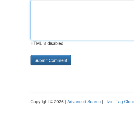
HTML is disabled
Copyright © 2026 |
Advanced Search
|
Live
|
Tag Clou