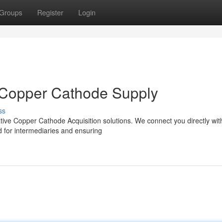
Groups
Register
Login
e Copper Cathode Supply
ss
tive Copper Cathode Acquisition solutions. We connect you directly wit
d for intermediaries and ensuring