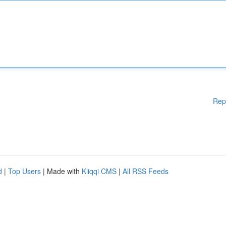
Rep
d
|
Top Users
| Made with
Kliqqi CMS
|
All RSS Feeds