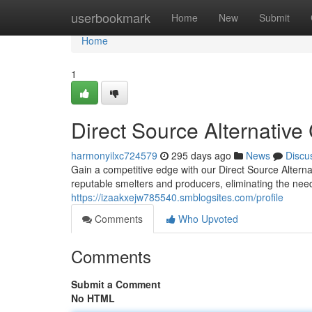
Home
userbookmark
Home
New
Submit
Home
1
Direct Source Alternativ
harmonyilxc724579
295 days ago
News
Discu
Gain a competitive edge with our Direct Source Alterna
reputable smelters and producers, eliminating the nee
https://izaakxejw785540.smblogsites.com/profile
Comments
Who Upvoted
Comments
Submit a Comment
No HTML