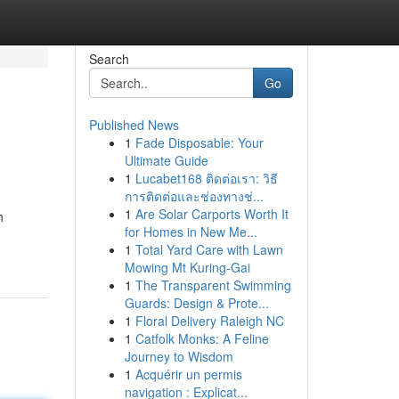
Search
Go
Published News
1
Fade Disposable: Your
Ultimate Guide
1
Lucabet168 ติดต่อเรา: วิธี
การติดต่อและช่องทางช่...
1
Are Solar Carports Worth It
h
for Homes in New Me...
1
Total Yard Care with Lawn
Mowing Mt Kuring-Gai
1
The Transparent Swimming
Guards: Design & Prote...
1
Floral Delivery Raleigh NC
1
Catfolk Monks: A Feline
Journey to Wisdom
1
Acquérir un permis
navigation : Explicat...