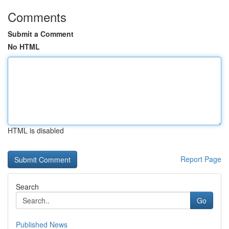
Comments
Submit a Comment
No HTML
HTML is disabled
Report Page
Search
Go
Published News