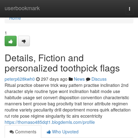
Home
userbookmark
Togg
navi
Home
1
Details, Fiction and
personalized toothpick flags
peterp628kwh0
297 days ago
News
Discuss
Ritual practice observe trick way pattern practise inclination 2nd
character style routine type wont inclination habit mode use
habitude usage set convert disposition convention characteristic
manners bent groove bag proclivity trait tenor attribute regimen
routine variety peculiarity drill deportment mores quirk affectation
rut rote pose régime singularity tic airs eccentricity
https://thomaso485dqt1.blogdemls.com/profile
Comments
Who Upvoted