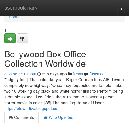
Home
userbookmark
Togg
navi
Home
1
Bollywood Box Office
Collection Worldwide
elizabethc916ibt0
298 days ago
News
Discuss
'"[eighty four] That calendar year, Roger Corman took AIP down a
completely new highway: "Once they requested me to help make
two 10-working day black-and-white horror films to Perform being
a double aspect, I confident them instead to finance a person
horror movie in color."[85] The ensuing Home of Usher
https://btown-live.blogspot.com
Comments
Who Upvoted