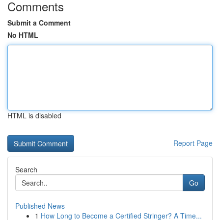
Comments
Submit a Comment
No HTML
HTML is disabled
Report Page
Search
Go
Published News
1
How Long to Become a Certified Stringer? A Time...