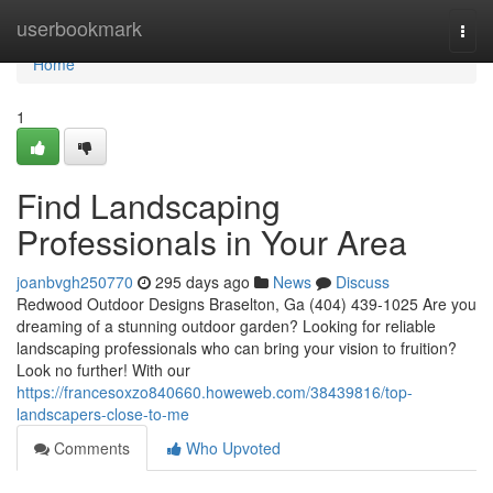
Home
userbookmark
Togg
navi
Home
1
Find Landscaping
Professionals in Your Area
joanbvgh250770
295 days ago
News
Discuss
Redwood Outdoor Designs Braselton, Ga (404) 439-1025 Are you
dreaming of a stunning outdoor garden? Looking for reliable
landscaping professionals who can bring your vision to fruition?
Look no further! With our
https://francesoxzo840660.howeweb.com/38439816/top-
landscapers-close-to-me
Comments
Who Upvoted