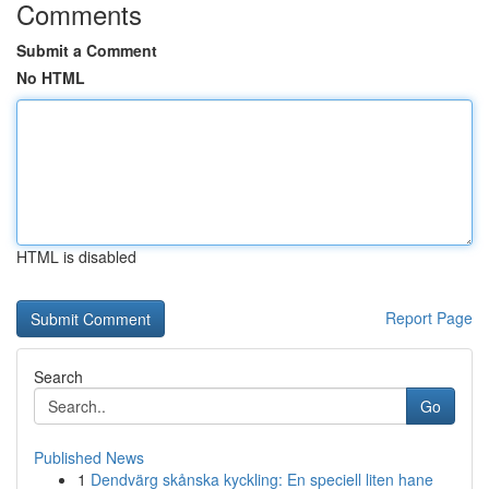
Comments
Submit a Comment
No HTML
HTML is disabled
Report Page
Search
Go
Published News
1
Dendvärg skånska kyckling: En speciell liten hane