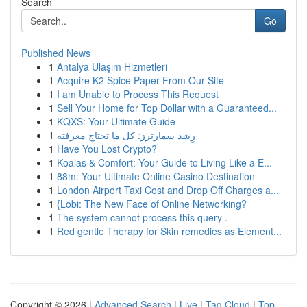
Search
Go
Published News
1
Antalya Ulaşım Hizmetleri
1
Acquire K2 Spice Paper From Our Site
1
I am Unable to Process This Request
1
Sell Your Home for Top Dollar with a Guaranteed...
1
KQXS: Your Ultimate Guide
1
رِشد سمارترز: كل ما تحتاج معرفته
1
Have You Lost Crypto?
1
Koalas & Comfort: Your Guide to Living Like a E...
1
88m: Your Ultimate Online Casino Destination
1
London Airport Taxi Cost and Drop Off Charges a...
1
{Lobi: The New Face of Online Networking?
1
The system cannot process this query .
1
Red gentle Therapy for Skin remedies as Element...
Copyright © 2026 |
Advanced Search
|
Live
|
Tag Cloud
|
Top