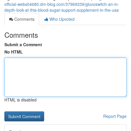
official-webs04680.dm-blog.com/37969339/glucoswitch-an-in-
depth-look-at-this-blood-sugar-support-supplement-in-the-usa
Comments
Who Upvoted
Comments
Submit a Comment
No HTML
HTML is disabled
Report Page