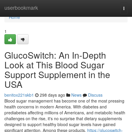
Home
userbookmark
Togg
navi
Home
1
GlucoSwitch: An In-Depth
Look at This Blood Sugar
Support Supplement in the
USA
benitox221skb1
298 days ago
News
Discuss
Blood sugar management has become one of the most pressing
health concerns in modern America. With diabetes and
prediabetes affecting millions of Americans, and metabolic health
challenges on the rise, it's no surprise that dietary supplements
designed to support healthy blood sugar levels have gained
significant attention. Among these products,
https://glucoswitch-