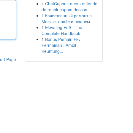
1
ChatCupom: quem entende
de reunir cupom descon...
1
Качественный ремонт в
Москве: прайс и нюансы
1
Elevating Eu9 - The
Complete Handbook
1
Bonus Pemain Pkv
Permainan : Ambil
Keuntung...
ort Page