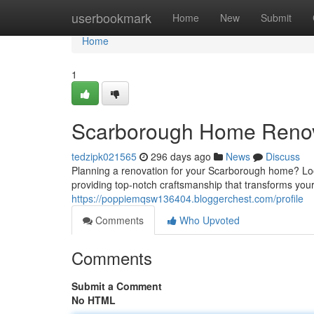
Home
userbookmark
Home
New
Submit
Home
1
Scarborough Home Renova
tedzipk021565
296 days ago
News
Discuss
Planning a renovation for your Scarborough home? Look
providing top-notch craftsmanship that transforms your
https://poppiemqsw136404.bloggerchest.com/profile
Comments
Who Upvoted
Comments
Submit a Comment
No HTML