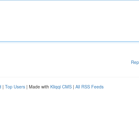
Rep
d
|
Top Users
| Made with
Kliqqi CMS
|
All RSS Feeds