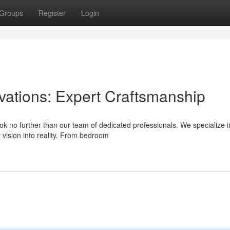
Groups
Register
Login
tions: Expert Craftsmanship
 no further than our team of dedicated professionals. We specialize i
 vision into reality. From bedroom