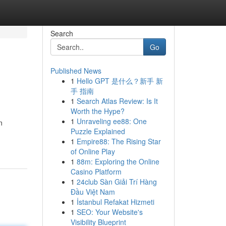
Search
Go
Published News
1
Hello GPT 是什么？新手 新
手 指南
1
Search Atlas Review: Is It
Worth the Hype?
1
Unraveling ee88: One
n
Puzzle Explained
1
Empire88: The Rising Star
of Online Play
1
88m: Exploring the Online
Casino Platform
1
24club Sàn Giải Trí Hàng
Đầu Việt Nam
1
İstanbul Refakat Hizmeti
1
SEO: Your Website's
Visibility Blueprint