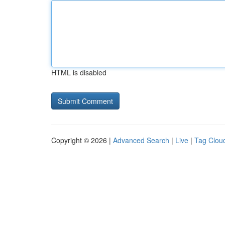
HTML is disabled
Copyright © 2026 |
Advanced Search
|
Live
|
Tag Clou