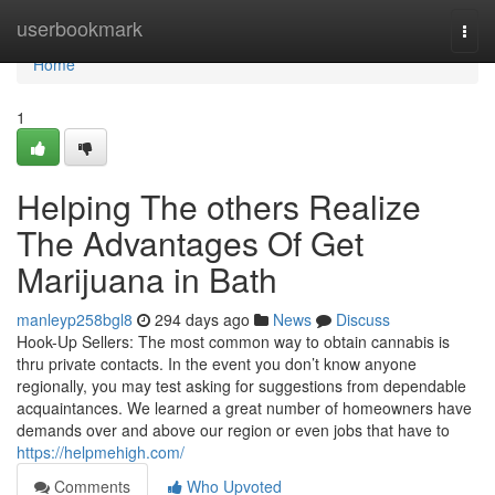
Home
userbookmark
Togg
navi
Home
1
Helping The others Realize
The Advantages Of Get
Marijuana in Bath
manleyp258bgl8
294 days ago
News
Discuss
Hook-Up Sellers: The most common way to obtain cannabis is
thru private contacts. In the event you don’t know anyone
regionally, you may test asking for suggestions from dependable
acquaintances. We learned a great number of homeowners have
demands over and above our region or even jobs that have to
https://helpmehigh.com/
Comments
Who Upvoted