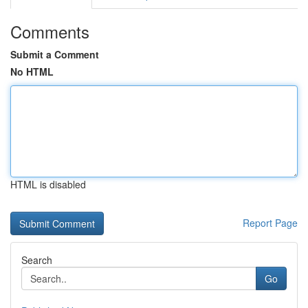
Comments
Submit a Comment
No HTML
HTML is disabled
Report Page
Search
Go