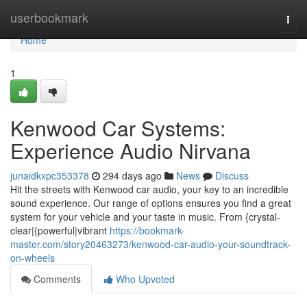
Home
userbookmark
Togg
navi
Home
1
Kenwood Car Systems:
Experience Audio Nirvana
junaidkxpc353378
294 days ago
News
Discuss
Hit the streets with Kenwood car audio, your key to an incredible
sound experience. Our range of options ensures you find a great
system for your vehicle and your taste in music. From {crystal-
clear|{powerful|vibrant
https://bookmark-
master.com/story20463273/kenwood-car-audio-your-soundtrack-
on-wheels
Comments
Who Upvoted