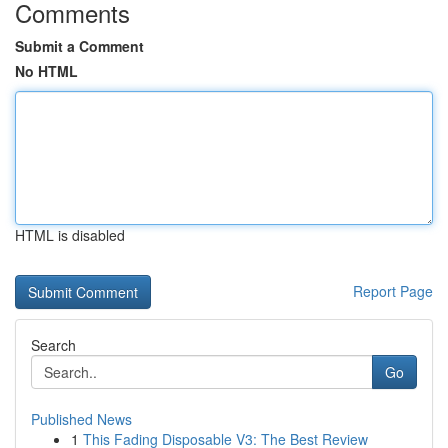
Comments
Submit a Comment
No HTML
HTML is disabled
Report Page
Search
Go
Published News
1
This Fading Disposable V3: The Best Review