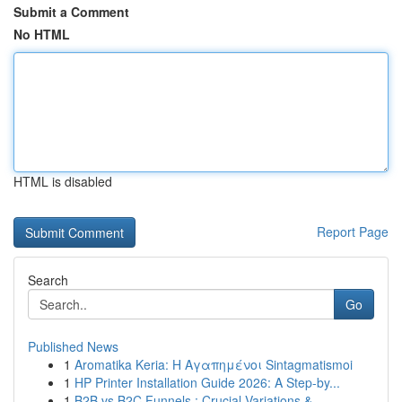
Submit a Comment
No HTML
HTML is disabled
Report Page
Search
Go
Published News
1
Aromatika Keria: Η Αγαπημένοι Sintagmatismoi
1
HP Printer Installation Guide 2026: A Step-by...
1
B2B vs B2C Funnels : Crucial Variations & ...