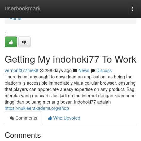
Home
userbookmark
Togg
navi
Home
1
Getting My indohoki77 To Work
vernonf377mek8
298 days ago
News
Discuss
There is not any ought to down load an application, as being the
platform is accessible immediately via a cellular browser, ensuring
that players can appreciate a easy expertise on any product. Bagi
mereka yang mencari situs judi on the internet dengan keamanan
tinggi dan peluang menang besar, Indohoki77 adalah
https://nukleerakademi.org/shop
Comments
Who Upvoted
Comments