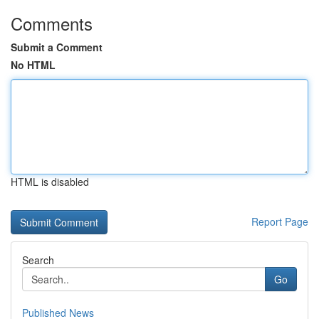
Comments
Submit a Comment
No HTML
HTML is disabled
Report Page
Search
Go
Published News