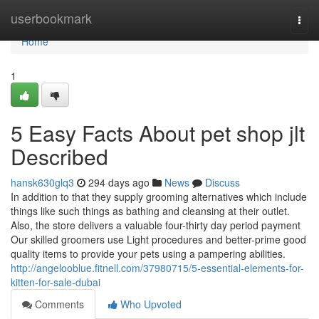
Home
userbookmark
Togg
navi
Home
1
5 Easy Facts About pet shop jlt
Described
hansk630glq3
294 days ago
News
Discuss
In addition to that they supply grooming alternatives which include
things like such things as bathing and cleansing at their outlet.
Also, the store delivers a valuable four-thirty day period payment
Our skilled groomers use Light procedures and better-prime good
quality items to provide your pets using a pampering abilities.
http://angelooblue.fitnell.com/37980715/5-essential-elements-for-
kitten-for-sale-dubai
Comments
Who Upvoted