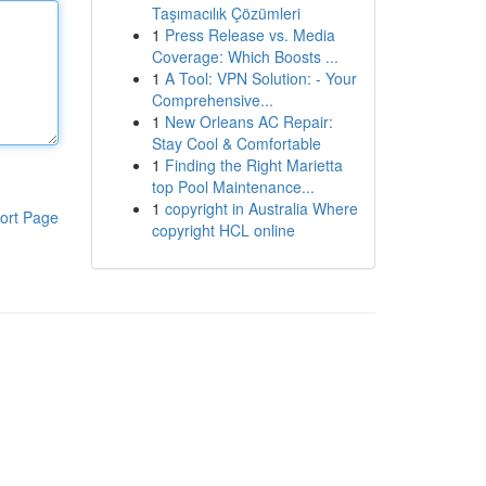
Taşımacılık Çözümleri
1
Press Release vs. Media
Coverage: Which Boosts ...
1
A Tool: VPN Solution: - Your
Comprehensive...
1
New Orleans AC Repair:
Stay Cool & Comfortable
1
Finding the Right Marietta
top Pool Maintenance...
1
copyright in Australia Where
ort Page
copyright HCL online