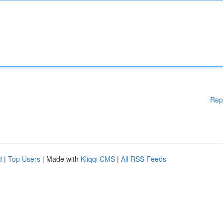
Rep
d
|
Top Users
| Made with
Kliqqi CMS
|
All RSS Feeds