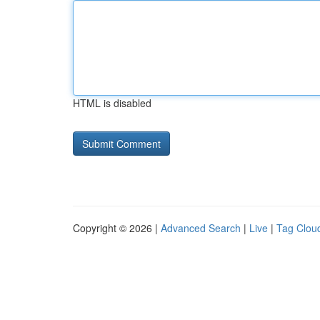
HTML is disabled
Copyright © 2026 |
Advanced Search
|
Live
|
Tag Clou