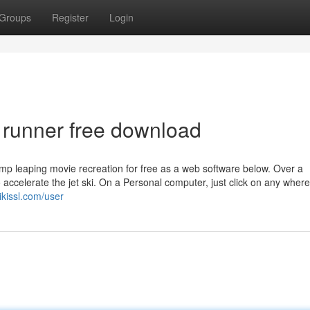
Groups
Register
Login
ki runner free download
 ramp leaping movie recreation for free as a web software below. Over a
ccelerate the jet ski. On a Personal computer, just click on any where
kissl.com/user