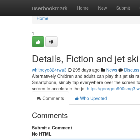
Home
userbookmark
Home
New
Submit
Home
1
Details, Fiction and jet s
whitneye824rwa3
295 days ago
News
Discuss
Alternatively Children and adults can play this jet ski
Smartphone, simply tap everywhere over the screen to a
screen to accelerate the jet
https://georgeu900smg3.wi
Comments
Who Upvoted
Comments
Submit a Comment
No HTML