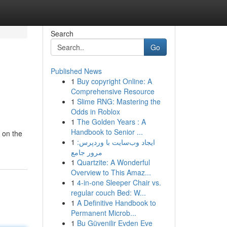
Search
Go
Published News
1
Buy copyright Online: A
Comprehensive Resource
1
Slime RNG: Mastering the
Odds in Roblox
1
The Golden Years : A
Handbook to Senior ...
 on the
1
ایجاد وب‌سایت با وردپرس:
مرور جامع
1
Quartzite: A Wonderful
Overview to This Amaz...
1
4-in-one Sleeper Chair vs.
regular couch Bed: W...
1
A Definitive Handbook to
Permanent Microb...
1
Bu Güvenilir Evden Eve