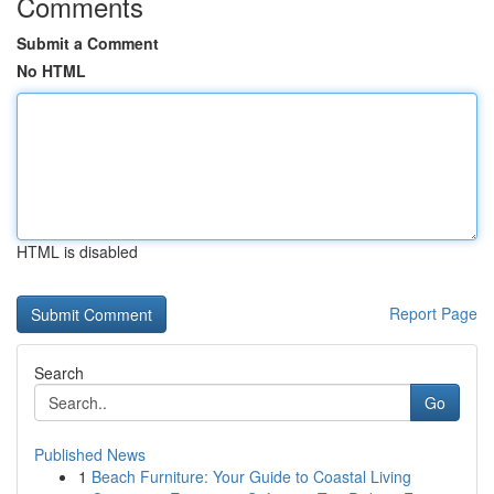
Comments
Submit a Comment
No HTML
HTML is disabled
Report Page
Search
Go
Published News
1
Beach Furniture: Your Guide to Coastal Living