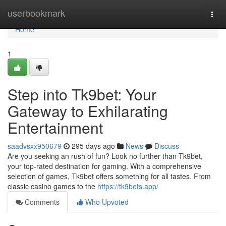
Home
userbookmark
Togg
navi
Home
1
Step into Tk9bet: Your
Gateway to Exhilarating
Entertainment
saadvsxx950679
295 days ago
News
Discuss
Are you seeking an rush of fun? Look no further than Tk9bet,
your top-rated destination for gaming. With a comprehensive
selection of games, Tk9bet offers something for all tastes. From
classic casino games to the
https://tk9bets.app/
Comments
Who Upvoted