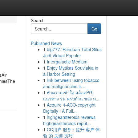
Search
Go
Published News
1
big777: Panduan Total Situs
Judi Virtual Populer
1
Intergalactic Medium
1
Enjoy Mytikas Souvlakia in
a Harbor Setting
sAir
1
link between using tobacco
mmiesThe
and malignancies is ...
1
ทำความเข้าใจ สล็อตPG:
แนวทาง รุ่น ครบถ้วน ของ ม...
1
Acquire 4-ACO-copyright
Digitally : A Full...
1
highgearsteroids reviews
highgearsteroids reput...
1
CC用户 服务：提升 客户 体
验 的 关键 技巧