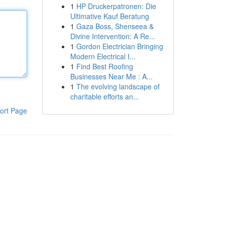
1
HP Druckerpatronen: Die
Ultimative Kauf Beratung
1
Gaza Boss, Shenseea &
Divine Intervention: A Re...
1
Gordon Electrician Bringing
Modern Electrical I...
1
Find Best Roofing
Businesses Near Me : A...
1
The evolving landscape of
charitable efforts an...
ort Page