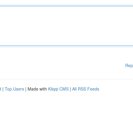
Rep
d
|
Top Users
| Made with
Kliqqi CMS
|
All RSS Feeds