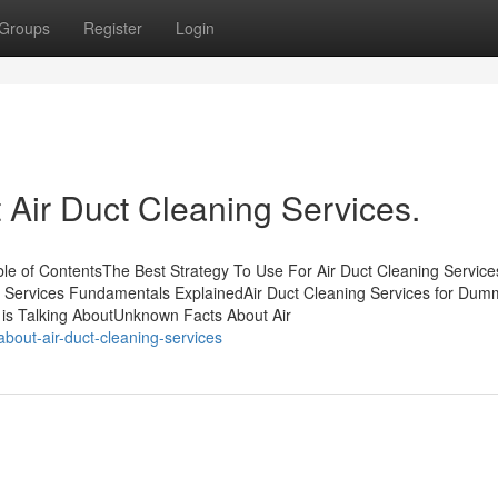
Groups
Register
Login
Air Duct Cleaning Services.
able of ContentsThe Best Strategy To Use For Air Duct Cleaning Service
ng Services Fundamentals ExplainedAir Duct Cleaning Services for Du
y is Talking AboutUnknown Facts About Air
about-air-duct-cleaning-services