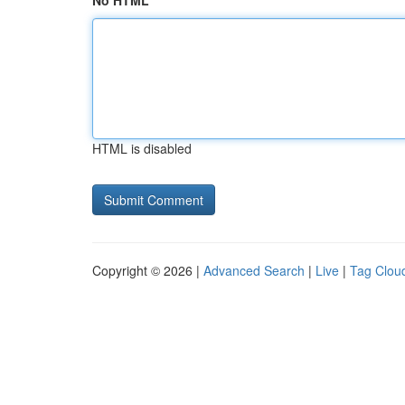
No HTML
HTML is disabled
Copyright © 2026 |
Advanced Search
|
Live
|
Tag Clou