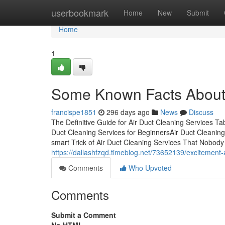
Home
userbookmark
Home
New
Submit
Home
1
Some Known Facts About 
francispe1851
296 days ago
News
Discuss
The Definitive Guide for Air Duct Cleaning Services T
Duct Cleaning Services for BeginnersAir Duct Cleani
smart Trick of Air Duct Cleaning Services That Nobod
https://dallashfzqd.timeblog.net/73652139/excitement-
Comments
Who Upvoted
Comments
Submit a Comment