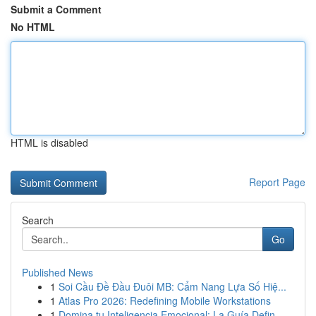
Submit a Comment
No HTML
HTML is disabled
Report Page
Search
Go
Published News
1
Soi Cầu Đề Đầu Đuôi MB: Cẩm Nang Lựa Số Hiệ...
1
Atlas Pro 2026: Redefining Mobile Workstations
1
Domina tu Inteligencia Emocional: La Guía Defin...