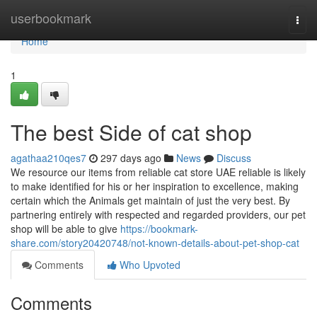
Home
userbookmark
Togg
navi
Home
1
The best Side of cat shop
agathaa210qes7
297 days ago
News
Discuss
We resource our items from reliable cat store UAE reliable is likely
to make identified for his or her inspiration to excellence, making
certain which the Animals get maintain of just the very best. By
partnering entirely with respected and regarded providers, our pet
shop will be able to give
https://bookmark-
share.com/story20420748/not-known-details-about-pet-shop-cat
Comments
Who Upvoted
Comments