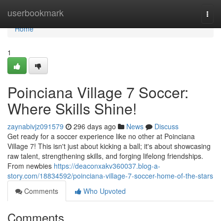
Home
userbookmark
Togg
navi
Home
1
Poinciana Village 7 Soccer:
Where Skills Shine!
zaynabivjz091579
296 days ago
News
Discuss
Get ready for a soccer experience like no other at Poinciana
Village 7! This isn't just about kicking a ball; it's about showcasing
raw talent, strengthening skills, and forging lifelong friendships.
From newbies
https://deaconxakv360037.blog-a-
story.com/18834592/poinciana-village-7-soccer-home-of-the-stars
Comments
Who Upvoted
Comments