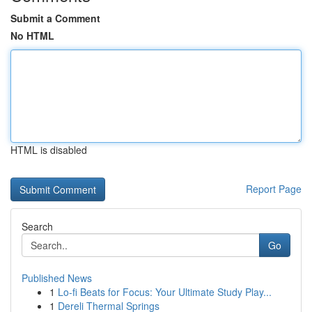
Submit a Comment
No HTML
HTML is disabled
Report Page
Search
Go
Published News
1
Lo-fi Beats for Focus: Your Ultimate Study Play...
1
Dereli Thermal Springs