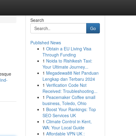
Search
Go
Published News
1
Obtain a EU Living Visa
Through Funding
1
Noida to Rishikesh Taxi:
Your Ultimate Journey...
1
Megadewa88 Net Panduan
resque
Lengkap dan Terbaru 2024
ind-
1
Verification Code Not
Received: Troubleshooting...
1
Peacemaker Coffee small
business, Toledo, Ohio
1
Boost Your Rankings: Top
SEO Services UK
1
Climate Control in Kent,
WA: Your Local Guide
1
Affordable VPN UK :