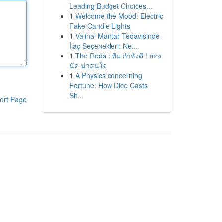
Leading Budget Choices...
1
Welcome the Mood: Electric
Fake Candle Lights
1
Vajinal Mantar Tedavisinde
İlaç Seçenekleri: Ne...
1
The Reds : ทีม กำลังดี ! ส่อง
นัด น่าสนใจ
1
A Physics concerning
Fortune: How Dice Casts
Sh...
ort Page