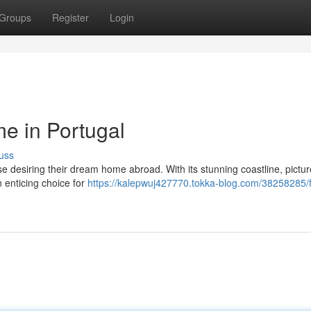
Groups
Register
Login
e in Portugal
uss
ose desiring their dream home abroad. With its stunning coastline, pictu
n enticing choice for
https://kalepwuj427770.tokka-blog.com/38258285/f