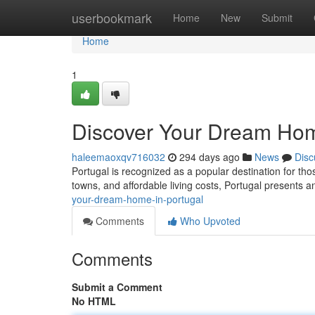
Home
userbookmark
Home
New
Submit
Home
1
Discover Your Dream Hom
haleemaoxqv716032
294 days ago
News
Disc
Portugal is recognized as a popular destination for th
towns, and affordable living costs, Portugal presents a
your-dream-home-in-portugal
Comments
Who Upvoted
Comments
Submit a Comment
No HTML