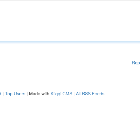
Rep
d
|
Top Users
| Made with
Kliqqi CMS
|
All RSS Feeds