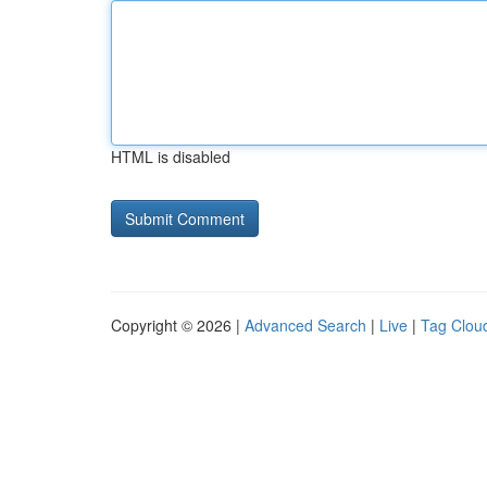
HTML is disabled
Copyright © 2026 |
Advanced Search
|
Live
|
Tag Clou