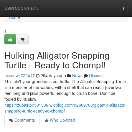
Home
userbookmark
Togg
navi
Home
1
Hulking Alligator Snapping
Turtle - Ready to Chompf!
roywuwk722417
294 days ago
News
Discuss
This ain't your grandma's pet turtle. The Alligator Snapping Turtle
is a monster of the waters, with a shell that can reach {overtwo
feet long and jaws powerful enough to crush bone. Don't be
fooled by its slow
https://zubairipir501536.widblog.com/92669708/gigantic-alligator-
snapping-turtle-ready-to-chompf
Comments
Who Upvoted