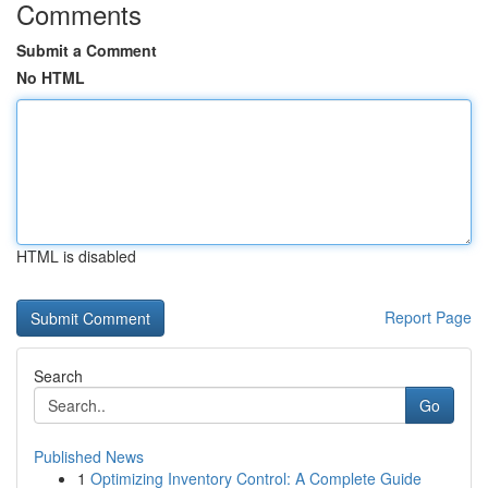
Comments
Submit a Comment
No HTML
HTML is disabled
Report Page
Search
Go
Published News
1
Optimizing Inventory Control: A Complete Guide