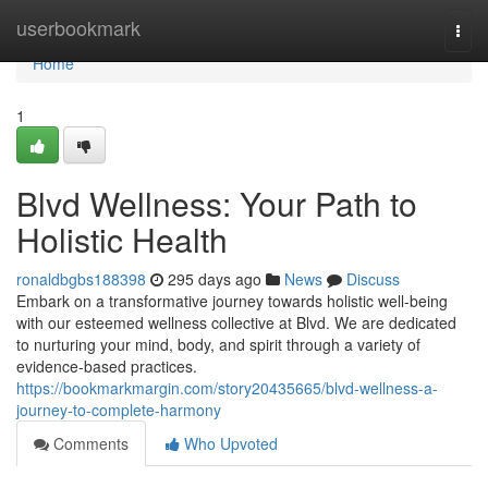
Home
userbookmark
Togg
navi
Home
1
Blvd Wellness: Your Path to
Holistic Health
ronaldbgbs188398
295 days ago
News
Discuss
Embark on a transformative journey towards holistic well-being
with our esteemed wellness collective at Blvd. We are dedicated
to nurturing your mind, body, and spirit through a variety of
evidence-based practices.
https://bookmarkmargin.com/story20435665/blvd-wellness-a-
journey-to-complete-harmony
Comments
Who Upvoted