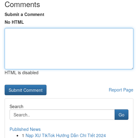
Comments
Submit a Comment
No HTML
HTML is disabled
Report Page
Search
Go
Published News
1
Nạp XU TikTok Hướng Dẫn Chi Tiết 2024