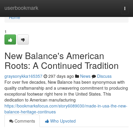
Home
userbookmark
Togg
navi
Home
1
New Balance's American
Roots: A Continued Tradition
graysonykka165357
297 days ago
News
Discuss
For over five decades, New Balance has been synonymous with
quality craftsmanship and a unwavering commitment to producing
exceptional footwear right here in the United States. This
dedication to American manufacturing
https://bookmarksfocus.com/story6089030/made-in-usa-the-new-
balance-heritage-continues
Comments
Who Upvoted