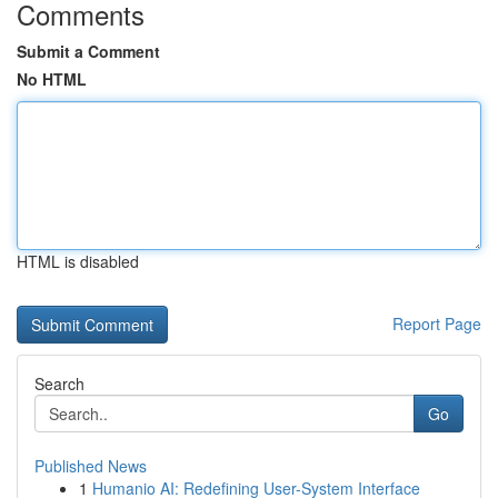
Comments
Submit a Comment
No HTML
HTML is disabled
Report Page
Search
Go
Published News
1
Humanio AI: Redefining User-System Interface