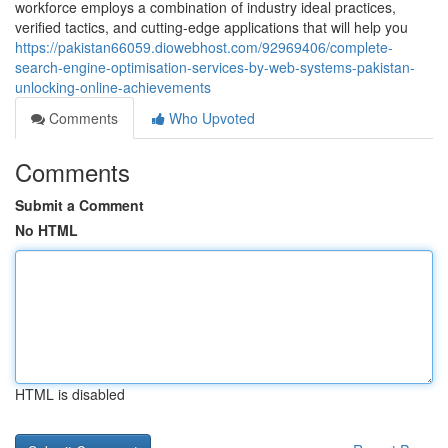
workforce employs a combination of industry ideal practices,
verified tactics, and cutting-edge applications that will help you
https://pakistan66059.diowebhost.com/92969406/complete-
search-engine-optimisation-services-by-web-systems-pakistan-
unlocking-online-achievements
Comments
Who Upvoted
Comments
Submit a Comment
No HTML
HTML is disabled