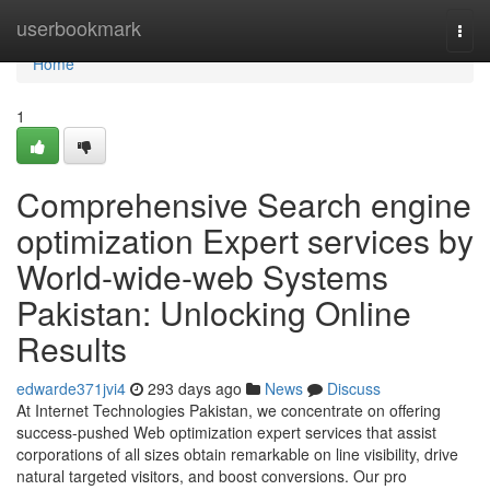
Home
userbookmark
Togg
navi
Home
1
Comprehensive Search engine
optimization Expert services by
World-wide-web Systems
Pakistan: Unlocking Online
Results
edwarde371jvi4
293 days ago
News
Discuss
At Internet Technologies Pakistan, we concentrate on offering
success-pushed Web optimization expert services that assist
corporations of all sizes obtain remarkable on line visibility, drive
natural targeted visitors, and boost conversions. Our pro