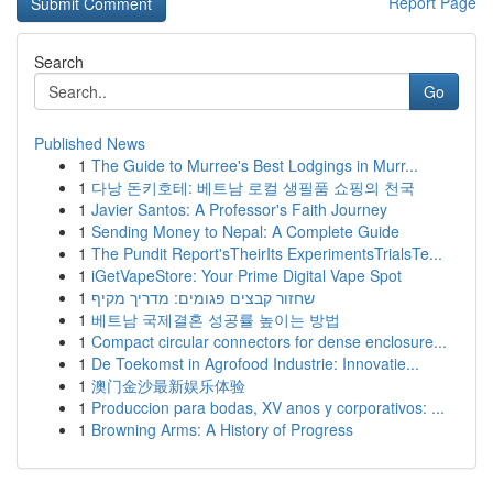
Report Page
Search
Go
Published News
1
The Guide to Murree's Best Lodgings in Murr...
1
다낭 돈키호테: 베트남 로컬 생필품 쇼핑의 천국
1
Javier Santos: A Professor's Faith Journey
1
Sending Money to Nepal: A Complete Guide
1
The Pundit Report'sTheirIts ExperimentsTrialsTe...
1
iGetVapeStore: Your Prime Digital Vape Spot
1
שחזור קבצים פגומים: מדריך מקיף
1
베트남 국제결혼 성공률 높이는 방법
1
Compact circular connectors for dense enclosure...
1
De Toekomst in Agrofood Industrie: Innovatie...
1
澳门金沙最新娱乐体验
1
Produccion para bodas, XV anos y corporativos: ...
1
Browning Arms: A History of Progress