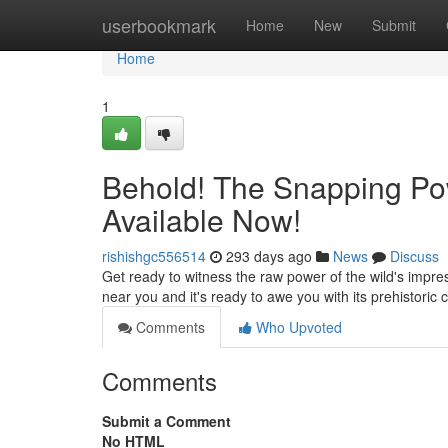
Home
userbookmark
Home
New
Submit
Home
1
Behold! The Snapping Pow
Available Now!
rishishgc556514
293 days ago
News
Discuss
Get ready to witness the raw power of the wild's impres
near you and it's ready to awe you with its prehistori
Comments
Who Upvoted
Comments
Submit a Comment
No HTML