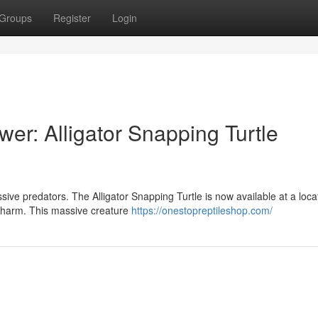
Groups
Register
Login
er: Alligator Snapping Turtle
sive predators. The Alligator Snapping Turtle is now available at a loca
c charm. This massive creature
https://onestopreptileshop.com/