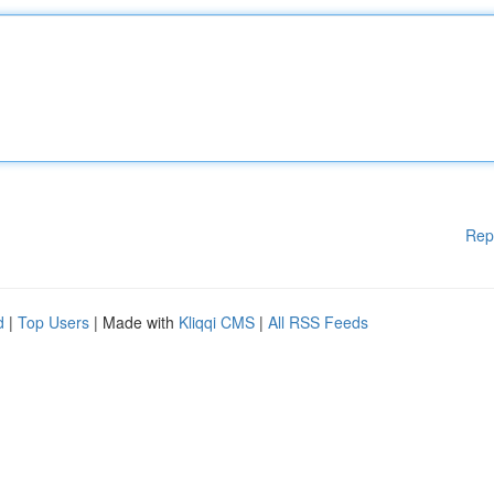
Rep
d
|
Top Users
| Made with
Kliqqi CMS
|
All RSS Feeds