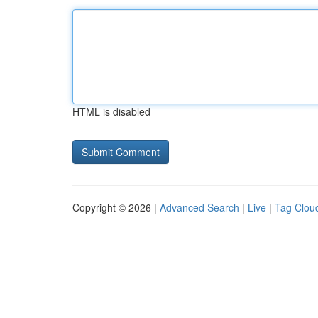
HTML is disabled
Copyright © 2026 |
Advanced Search
|
Live
|
Tag Clou