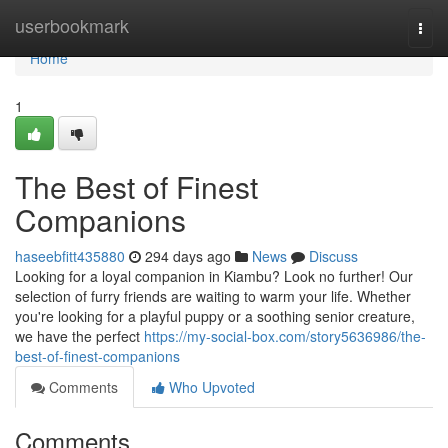
Home
userbookmark
Togg
navi
Home
1
The Best of Finest
Companions
haseebfitt435880
294 days ago
News
Discuss
Looking for a loyal companion in Kiambu? Look no further! Our
selection of furry friends are waiting to warm your life. Whether
you're looking for a playful puppy or a soothing senior creature,
we have the perfect
https://my-social-box.com/story5636986/the-
best-of-finest-companions
Comments
Who Upvoted
Comments