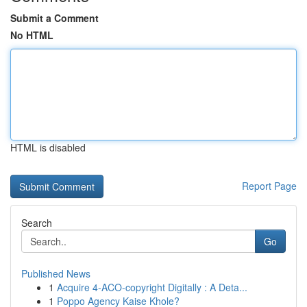
Submit a Comment
No HTML
HTML is disabled
Report Page
Search
Go
Published News
1
Acquire 4-ACO-copyright Digitally : A Deta...
1
Poppo Agency Kaise Khole?