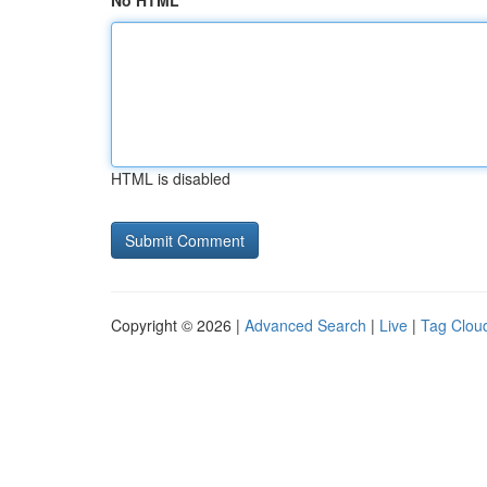
No HTML
HTML is disabled
Copyright © 2026 |
Advanced Search
|
Live
|
Tag Clou