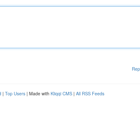
Rep
d
|
Top Users
| Made with
Kliqqi CMS
|
All RSS Feeds