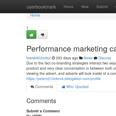
Home
userbookmark
Home
New
Submit
Home
1
Performance marketing c
lewisk802eda2
293 days ago
News
Discuss
Due to the fact co-branding strategies interact two sep
product and very clear conversation in between both o
viewing the advert, and adverts will look inside of a c
https://peterx210obm4.oblogation.com/profile
Comments
Who Upvoted
Comments
Submit a Comment