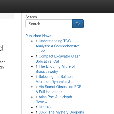
Search
Go
Published News
1
Understanding TOC
d
Analysis: A Comprehensive
Guide
1
Compact Excavator Clash:
Bobcat vs. Cat
tion
1
The Enduring Allure of
ugh
Brass Jewelry
1
Selecting the Suitable
Microsoft Dynamics 3...
1
His Secret Obsession PDF:
A Full Handbook
1
Atlas Pro: A In-depth
Review
1
RPG168
1
88kk: The Mystery Deepens