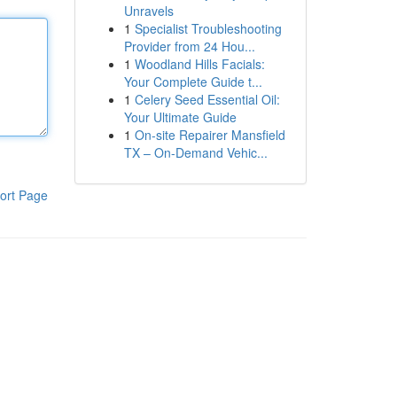
Unravels
1
Specialist Troubleshooting
Provider from 24 Hou...
1
Woodland Hills Facials:
Your Complete Guide t...
1
Celery Seed Essential Oil:
Your Ultimate Guide
1
On-site Repairer Mansfield
TX – On-Demand Vehic...
ort Page