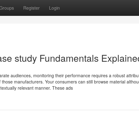
Groups
Register
Login
ase study Fundamentals Explaine
arate audiences, monitoring their performance requires a robust attribu
f those manufacturers. Your consumers can still browse material altho
ontextually relevant manner. These ads