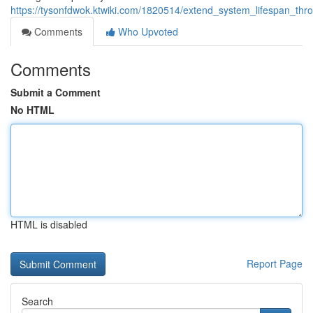
https://tysonfdwok.ktwiki.com/1820514/extend_system_lifespan_thro
Comments
Who Upvoted
Comments
Submit a Comment
No HTML
HTML is disabled
Report Page
Search