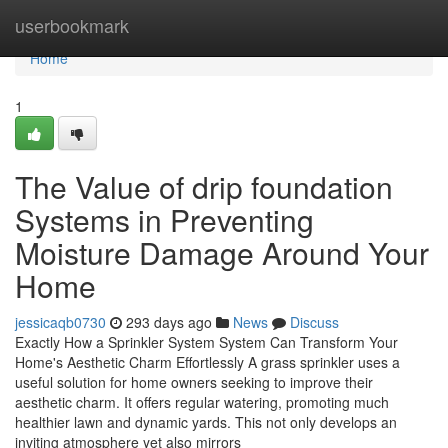
Home
userbookmark
Home
1
The Value of drip foundation
Systems in Preventing
Moisture Damage Around Your
Home
jessicaqb0730
293 days ago
News
Discuss
Exactly How a Sprinkler System System Can Transform Your
Home's Aesthetic Charm Effortlessly A grass sprinkler uses a
useful solution for home owners seeking to improve their
aesthetic charm. It offers regular watering, promoting much
healthier lawn and dynamic yards. This not only develops an
inviting atmosphere yet also mirrors