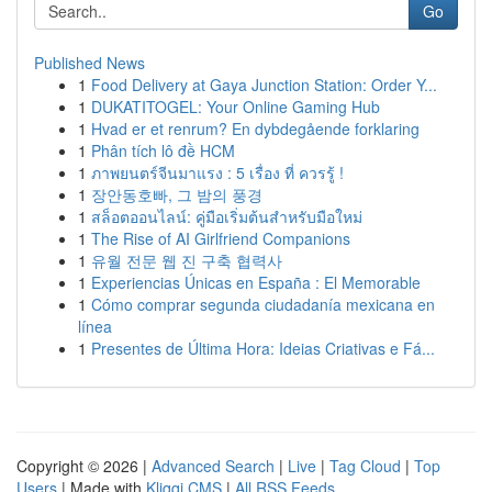
Go
Published News
1
Food Delivery at Gaya Junction Station: Order Y...
1
DUKATITOGEL: Your Online Gaming Hub
1
Hvad er et renrum? En dybdegående forklaring
1
Phân tích lô đề HCM
1
ภาพยนตร์จีนมาแรง : 5 เรื่อง ที่ ควรรู้ !
1
장안동호빠, 그 밤의 풍경
1
สล็อตออนไลน์: คู่มือเริ่มต้นสำหรับมือใหม่
1
The Rise of AI Girlfriend Companions
1
유월 전문 웹 진 구축 협력사
1
Experiencias Únicas en España : El Memorable
1
Cómo comprar segunda ciudadanía mexicana en
línea
1
Presentes de Última Hora: Ideias Criativas e Fá...
Copyright © 2026 |
Advanced Search
|
Live
|
Tag Cloud
|
Top
Users
| Made with
Kliqqi CMS
|
All RSS Feeds