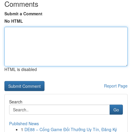
Comments
Submit a Comment
No HTML
HTML is disabled
Report Page
Search
Go
Published News
1
DE88 – Cổng Game Đổi Thưởng Uy Tín, Đăng Ký