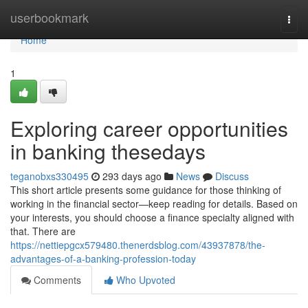
Home
userbookmark
Togg
navi
Home
1
Exploring career opportunities
in banking thesedays
teganobxs330495
293 days ago
News
Discuss
This short article presents some guidance for those thinking of
working in the financial sector—keep reading for details. Based on
your interests, you should choose a finance specialty aligned with
that. There are
https://nettiepgcx579480.thenerdsblog.com/43937878/the-
advantages-of-a-banking-profession-today
Comments
Who Upvoted