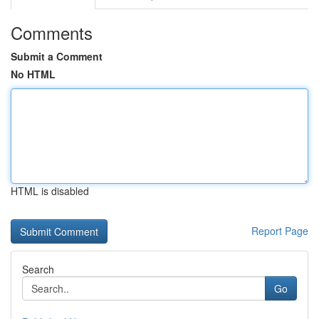
Comments
Submit a Comment
No HTML
HTML is disabled
Report Page
Search
Go