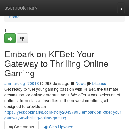
Home
userbookmark
Togg
navi
Home
1
Embark on KFBet: Your
Gateway to Thrilling Online
Gaming
ammarulog170013
293 days ago
News
Discuss
Get ready to fuel your gaming passion with KFBet, the ultimate
destination for online entertainment. We offer a vast selection of
options, from classic favorites to the newest creations, all
designed to provide an
https://yesbookmarks.com/story20437895/embark-on-kfbet-your-
gateway-to-thrilling-online-gaming
Comments
Who Upvoted