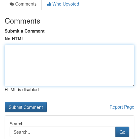
Comments
Who Upvoted
Comments
Submit a Comment
No HTML
HTML is disabled
Report Page
Search
Go