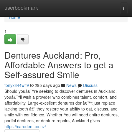
Home
userbookmark
Togg
navi
Home
1
Dentures Auckland: Pro,
Affordable Answers to get a
Self-assured Smile
tonyx344wit9
295 days ago
News
Discuss
Should youâ€™re seeking to discover dentures in Auckland,
youâ€™ll wish a provider who combines talent, comfort, and
affordability. Large-excellent dentures donâ€™t just replace
lacking tooth â€” they restore your ability to eat, discuss, and
smile with confidence. Whether You will need entire dentures,
partial dentures, or denture repairs, Auckland gives
https://caredent.co.nz/