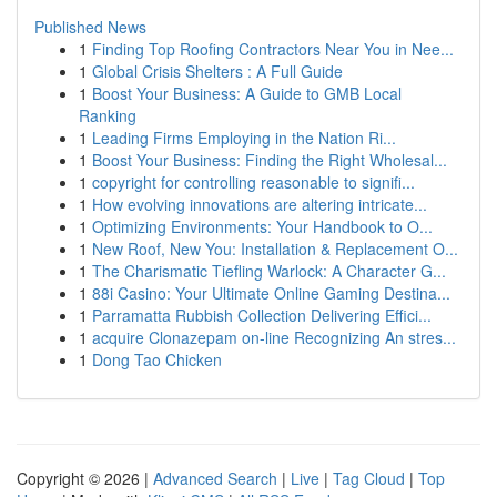
Published News
1
Finding Top Roofing Contractors Near You in Nee...
1
Global Crisis Shelters : A Full Guide
1
Boost Your Business: A Guide to GMB Local
Ranking
1
Leading Firms Employing in the Nation Ri...
1
Boost Your Business: Finding the Right Wholesal...
1
copyright for controlling reasonable to signifi...
1
How evolving innovations are altering intricate...
1
Optimizing Environments: Your Handbook to O...
1
New Roof, New You: Installation & Replacement O...
1
The Charismatic Tiefling Warlock: A Character G...
1
88i Casino: Your Ultimate Online Gaming Destina...
1
Parramatta Rubbish Collection Delivering Effici...
1
acquire Clonazepam on-line Recognizing An stres...
1
Dong Tao Chicken
Copyright © 2026 |
Advanced Search
|
Live
|
Tag Cloud
|
Top