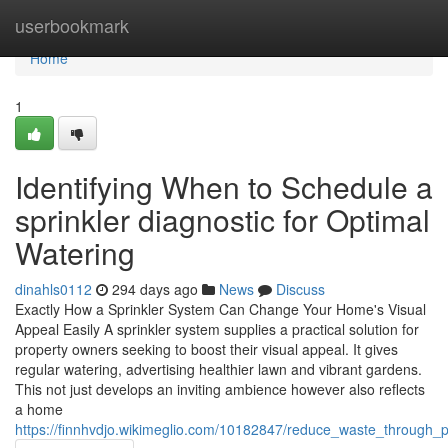
Home
userbookmark
Home
1
Identifying When to Schedule a
sprinkler diagnostic for Optimal
Watering
dinahls0112
294 days ago
News
Discuss
Exactly How a Sprinkler System Can Change Your Home's Visual
Appeal Easily A sprinkler system supplies a practical solution for
property owners seeking to boost their visual appeal. It gives
regular watering, advertising healthier lawn and vibrant gardens.
This not just develops an inviting ambience however also reflects
a home
https://finnhvdjo.wikimeglio.com/10182847/reduce_waste_through_pr