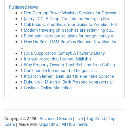
Published News
1
Red Deer top Power Washing Services for Drivewa...
1
{Jerrys CC: A Deep Dive into the Emerging Sta...
1
Cali Buds Online Shop: Your Guide to Premium Pot
1
Modern traveling philosophies are redefining ou...
1
Fund administration solutions for hedge money n...
1
How Do Solar O&M Services Reduce Downtime for
C...
1
{Dua Supplication Kumayl: A Powerful Litany
1
It is with regret that I cannot fulfill this...
1
Why Property Owners Trust Richland Tree Cutting...
1
Can't handle the demand . The goal is...
1
Kroatisch lernen: Dein Start in eine neue Sprache
1
Dukun707: Misteri di Balik Persona Kontroversial
1
Costless Online Marketing
Copyright © 2026 |
Advanced Search
|
Live
|
Tag Cloud
|
Top
Users
| Made with
Kliqqi CMS
|
All RSS Feeds