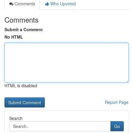
Comments
Who Upvoted
Comments
Submit a Comment
No HTML
HTML is disabled
Report Page
Search
Go