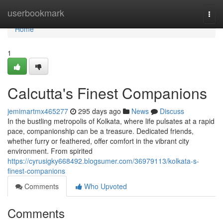
Home
userbookmark
Togg
navi
Home
1
Calcutta's Finest Companions
jemimartmx465277
295 days ago
News
Discuss
In the bustling metropolis of Kolkata, where life pulsates at a rapid
pace, companionship can be a treasure. Dedicated friends,
whether furry or feathered, offer comfort in the vibrant city
environment. From spirited
https://cyrusigky668492.blogsumer.com/36979113/kolkata-s-
finest-companions
Comments
Who Upvoted
Comments