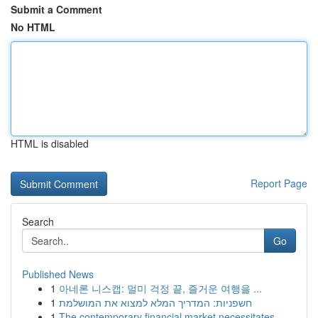
Submit a Comment
No HTML
HTML is disabled
Report Page
Search
Go
Published News
1
아네론 니스캡: 멀미 걱정 끝, 즐거운 여행을 ...
1
חשפניות: המדריך המלא למצוא את המושלמת
1
The contemporary financial market necessitates ...