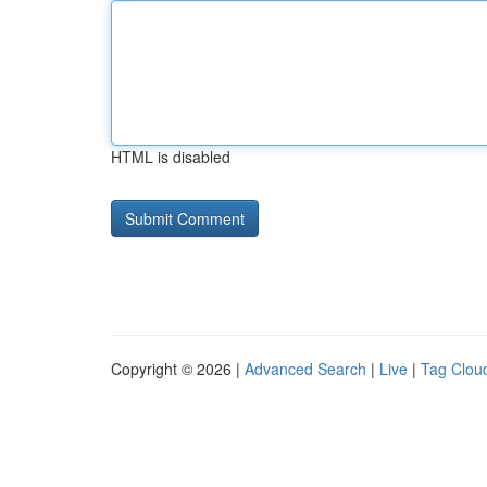
HTML is disabled
Copyright © 2026 |
Advanced Search
|
Live
|
Tag Clou