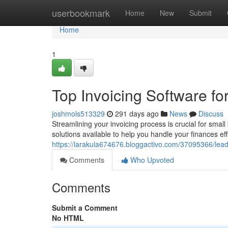
Home
userbookmark
Home
New
Submit
Home
1
Top Invoicing Software f
joshmols513329
291 days ago
News
Discuss
Streamlining your invoicing process is crucial for smal
solutions available to help you handle your finances ef
https://larakula674676.bloggactivo.com/37095366/lead
Comments
Who Upvoted
Comments
Submit a Comment
No HTML