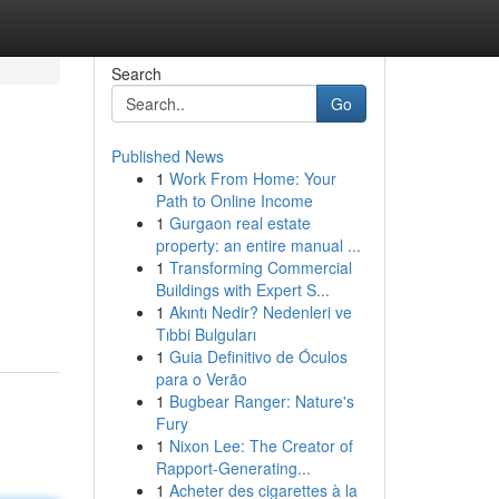
Search
Go
Published News
1
Work From Home: Your
Path to Online Income
1
Gurgaon real estate
property: an entire manual ...
1
Transforming Commercial
Buildings with Expert S...
1
Akıntı Nedir? Nedenleri ve
Tıbbi Bulguları
1
Guia Definitivo de Óculos
para o Verão
1
Bugbear Ranger: Nature's
Fury
1
Nixon Lee: The Creator of
Rapport-Generating...
1
Acheter des cigarettes à la