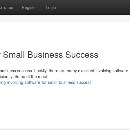
Groups
Register
Login
or Small Business Success
l business success. Luckily, there are many excellent invoicing software
ficiently. Some of the most
ing-invoicing-software-for-small-business-success