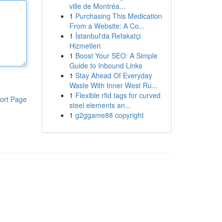
ville de Montréa...
1
Purchasing This Medication
From a Website: A Co...
1
İstanbul'da Refakatçi
Hizmetleri
1
Boost Your SEO: A Simple
Guide to Inbound Links
1
Stay Ahead Of Everyday
Waste With Inner West Ru...
1
Flexible rfid tags for curved
ort Page
steel elements an...
1
g2ggame88 copyright