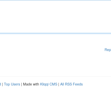
Rep
d
|
Top Users
| Made with
Kliqqi CMS
|
All RSS Feeds