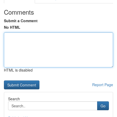
Comments
Submit a Comment
No HTML
HTML is disabled
Report Page
Search
Go