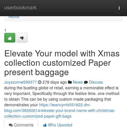
Home
userbookmark
Togg
navi
Home
1
Elevate Your model with Xmas
collection customized Paper
present baggage
zoyazumw599377
278 days ago
News
Discuss
during the bustling globe of retail, earning a memorable effect is
very important, Specifically through the festive time. one method
to obtain This can be by using custom made packaging that
demonstrates your
https://iwancymb551822.dm-
blog.com/38260614/elevate-your-brand-name-with-christmas-
collection-customized-paper-gift-bags
Comments
Who Upvoted