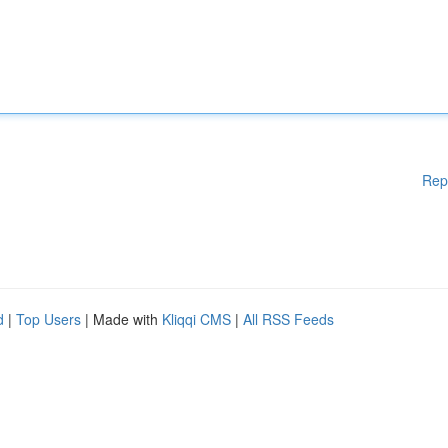
Rep
d
|
Top Users
| Made with
Kliqqi CMS
|
All RSS Feeds