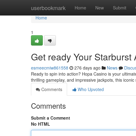
Home
userbookmark
Home
New
Submit
Home
1
Get ready Your Starburst 
esmeecmiw861558
276 days ago
News
Discu
Ready to spin into action? Hopa Casino is your ultimate 
thrilling gameplay, and impressive jackpots, this icon
Comments
Who Upvoted
Comments
Submit a Comment
No HTML