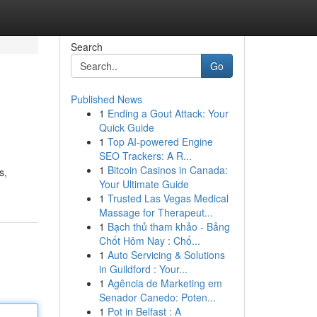
Search
Go
Published News
1
Ending a Gout Attack: Your
Quick Guide
1
Top AI-powered Engine
SEO Trackers: A R...
1
Bitcoin Casinos in Canada:
s,
Your Ultimate Guide
1
Trusted Las Vegas Medical
Massage for Therapeut...
1
Bạch thủ tham khảo - Bảng
Chốt Hôm Nay : Chố...
1
Auto Servicing & Solutions
in Guildford : Your...
1
Agência de Marketing em
Senador Canedo: Poten...
1
Pot in Belfast : A