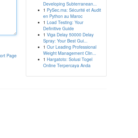
Developing Subterranean...
1
PySec.ma: Sécurité et Audit
en Python au Maroc
1
Load Testing: Your
Definitive Guide
1
Viga Delay 50000 Delay
Spray: Your Best Gui...
1
Our Leading Professional
Weight Management Clin...
ort Page
1
Hargatoto: Solusi Togel
Online Terpercaya Anda