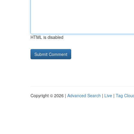
HTML is disabled
Copyright © 2026 |
Advanced Search
|
Live
|
Tag Clou