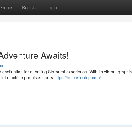
Groups
Register
Login
Adventure Awaits!
ss
destination for a thrilling Starburst experience. With its vibrant graphic
ic slot machine promises hours
https://hotcasinotop.com/