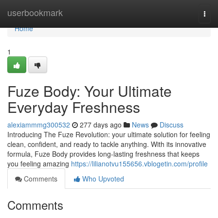
Home
userbookmark
Togg
navi
Home
1
Fuze Body: Your Ultimate
Everyday Freshness
alexiammmg300532
277 days ago
News
Discuss
Introducing The Fuze Revolution: your ultimate solution for feeling
clean, confident, and ready to tackle anything. With its innovative
formula, Fuze Body provides long-lasting freshness that keeps
you feeling amazing
https://lilianotvu155656.vblogetin.com/profile
Comments
Who Upvoted
Comments