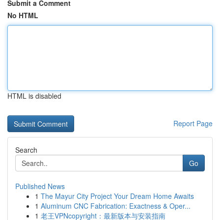
Submit a Comment
No HTML
HTML is disabled
Report Page
Search
Go
Published News
1
The Mayur City Project Your Dream Home Awaits
1
Aluminum CNC Fabrication: Exactness & Oper...
1
老王VPNcopyright：最新版本与安装指南