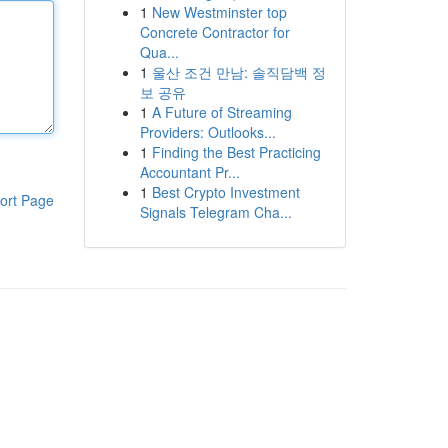
1
New Westminster top
Concrete Contractor for
Qua...
1
울산 조건 만남: 솔직담백 정
보 공유
1
A Future of Streaming
Providers: Outlooks...
1
Finding the Best Practicing
Accountant Pr...
1
Best Crypto Investment
ort Page
Signals Telegram Cha...