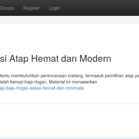
Groups
Register
Login
usi Atap Hemat dan Modern
tentu membutuhkan perencanaan matang, termasuk pemilihan atap y
dalah kanopi baja ringan. Material ini menawarkan
p-baja-ringan-solusi-hemat-dan-minimalis