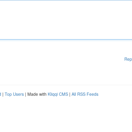
Rep
d
|
Top Users
| Made with
Kliqqi CMS
|
All RSS Feeds