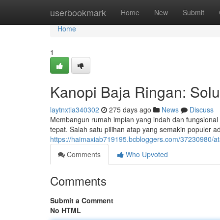
Home
userbookmark
Home
New
Submit
Home
1
Kanopi Baja Ringan: Sol
laytnxtla340302
275 days ago
News
Discuss
Membangun rumah impian yang indah dan fungsional 
tepat. Salah satu pilihan atap yang semakin populer a
https://haimaxiab719195.bcbloggers.com/37230980/ata
Comments
Who Upvoted
Comments
Submit a Comment
No HTML