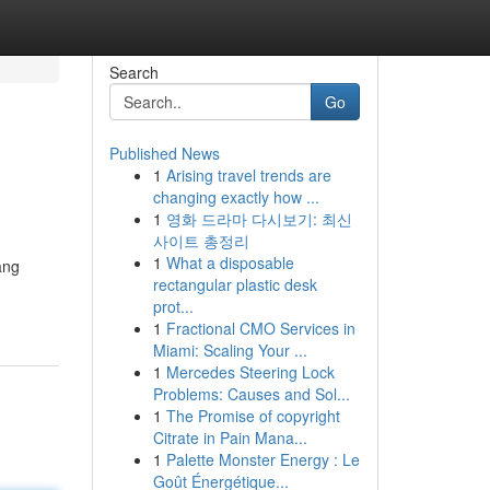
Search
Go
Published News
1
Arising travel trends are
changing exactly how ...
1
영화 드라마 다시보기: 최신
사이트 총정리
1
What a disposable
ang
rectangular plastic desk
prot...
1
Fractional CMO Services in
Miami: Scaling Your ...
1
Mercedes Steering Lock
Problems: Causes and Sol...
1
The Promise of copyright
Citrate in Pain Mana...
1
Palette Monster Energy : Le
Goût Énergétique...