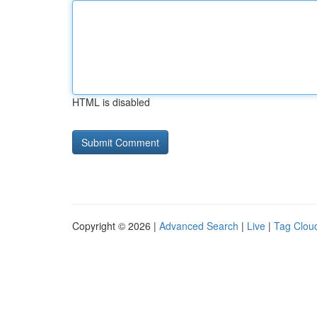
HTML is disabled
Copyright © 2026 |
Advanced Search
|
Live
|
Tag Clou