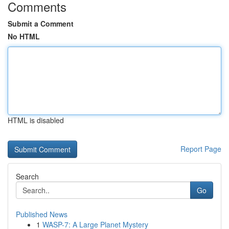
Comments
Submit a Comment
No HTML
HTML is disabled
Report Page
Search
Go
Published News
1
WASP-7: A Large Planet Mystery