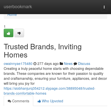
Home
userbookmark
Togg
navi
Home
1
Trusted Brands, Inviting
Homes
owainnyae175480
277 days ago
News
Discuss
Creating a truly peaceful home starts with choosing dependable
brands. These companies are known for their passion to quality
and craftsmanship, ensuring your furniture, appliances, and decor
will bring you joy for
https://siobhanjurq354212.slypage.com/38895048/trusted-
brands-comfortable-homes
Comments
Who Upvoted