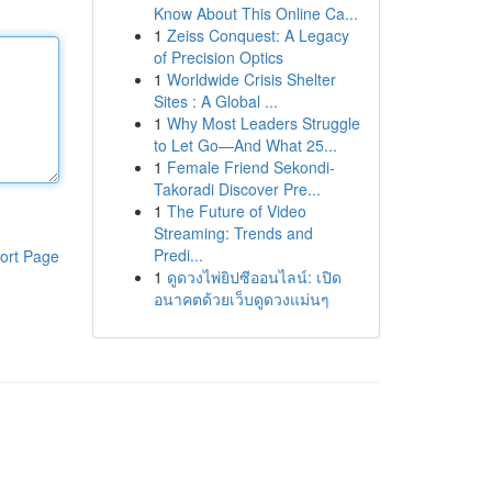
Know About This Online Ca...
1
Zeiss Conquest: A Legacy
of Precision Optics
1
Worldwide Crisis Shelter
Sites : A Global ...
1
Why Most Leaders Struggle
to Let Go—And What 25...
1
Female Friend Sekondi-
Takoradi Discover Pre...
1
The Future of Video
Streaming: Trends and
Predi...
ort Page
1
ดูดวงไพ่ยิปซีออนไลน์: เปิด
อนาคตด้วยเว็บดูดวงแม่นๆ