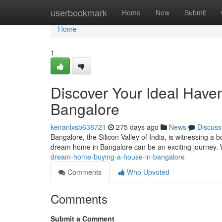
Home
userbookmark
Home
New
Submit
Home
1
Discover Your Ideal Haven
Bangalore
keiranlxsb638721
275 days ago
News
Discuss
Bangalore, the Silicon Valley of India, is witnessing a
dream home in Bangalore can be an exciting journey. Wi
dream-home-buying-a-house-in-bangalore
Comments
Who Upvoted
Comments
Submit a Comment