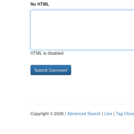
No HTML
HTML is disabled
Copyright © 2026 |
Advanced Search
|
Live
|
Tag Clou