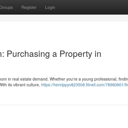
Groups
Register
Login
: Purchasing a Property in
 boom in real estate demand. Whether you're a young professional, findi
th its vibrant culture,
https://henrippyv823508.fitnell.com/78980801/fi