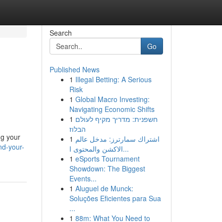
Search
Go
Published News
1
Illegal Betting: A Serious
Risk
1
Global Macro Investing:
Navigating Economic Shifts
1
חשפנית: מדריך מקיף לעולם
הבלוז
ng your
1
اشتراك سمارترز: مدخل عالم
nd-your-
الاكشن والمحتوى ا...
1
eSports Tournament
Showdown: The Biggest
Events...
1
Aluguel de Munck:
Soluções Eficientes para Sua
...
1
88m: What You Need to