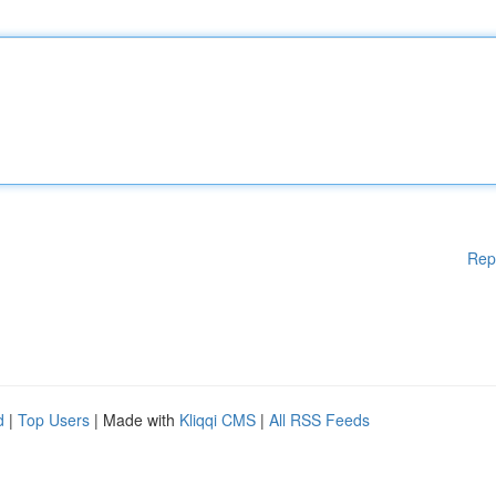
Rep
d
|
Top Users
| Made with
Kliqqi CMS
|
All RSS Feeds