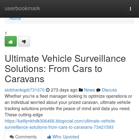
Home
userbookmark
Togg
navi
Home
1
Ultimate Vehicle Surveillance
Solutions: From Cars to
Caravans
siobhankqpb731070
273 days ago
News
Discuss
Whether you're a fleet manager looking to optimize operations or
an individual worried about your prized caravan, ultimate vehicle
tracking solutions provide the peace of mind and data you need.
These cutting-edge
https://kaitlynkhdk306466.blogocial.com/ultimate-vehicle-
surveillance-solutions-from-cars-to-caravans-73421593
Comments
Who Upvoted