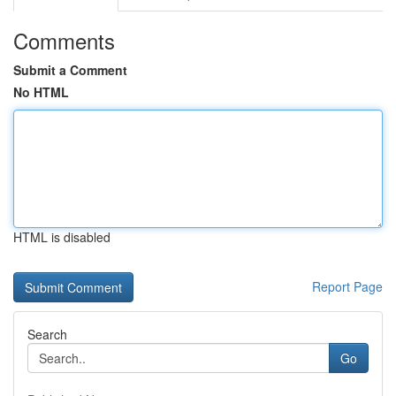
Comments
Submit a Comment
No HTML
HTML is disabled
Report Page
Search
Go